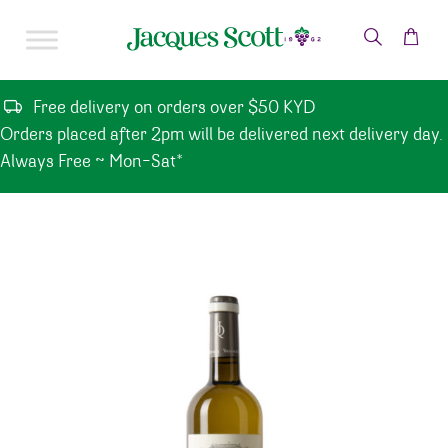
Skip to content
Free delivery on orders over $50 KYD
Orders placed after 2pm will be delivered next delivery day.
Always Free ~ Mon-Sat*