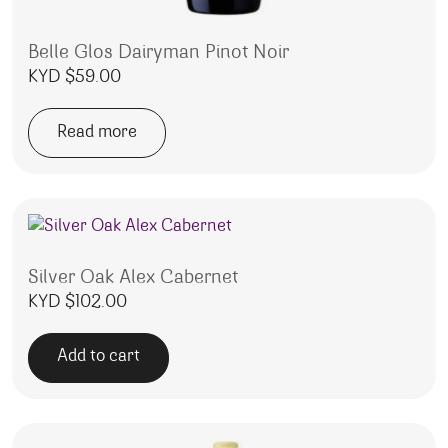
Belle Glos Dairyman Pinot Noir
KYD $
59.00
Read more
Silver Oak Alex Cabernet
KYD $
102.00
Add to cart