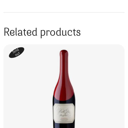
Related products
Sold
out