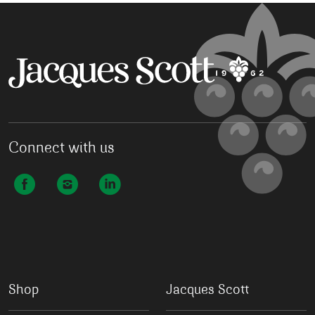
Connect with us
Shop
Jacques Scott