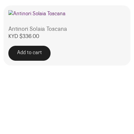
Antinori Solaia Toscana
KYD $
336.00
Add to cart