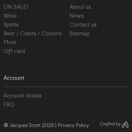
ON SALE!
About us
Wine
News
Spirits
Contact us
Beer / Ciders / Coolers
Sitemap
More
Gift card
Account
Account details
FAQ
©
Crafted by
Jacques Scott 2026 |
Privacy Policy