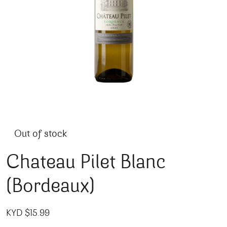
Out of stock
Chateau Pilet Blanc
(Bordeaux)
KYD $
15.99