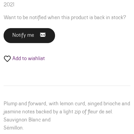
2021
Want to be notified when this product is back in stock?
Notify me
Add to wishlist
Plump and forward, with lemon curd, singed brioche and
jasmine notes backed by a light zip of fleur de sel.
Sauvignon Blanc and
Sémillon.