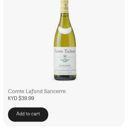
Comte Lafond Sancerre
KYD $
39.99
Add to cart