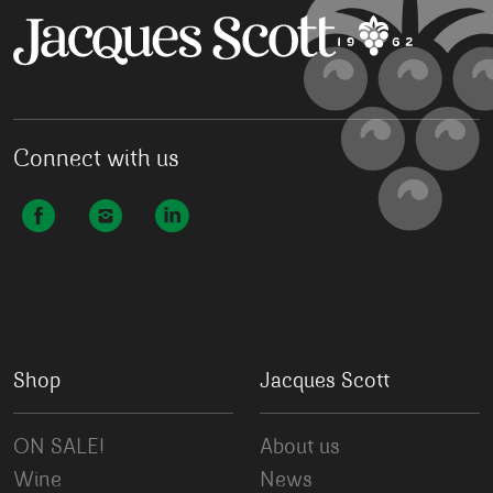
Connect with us
Shop
Jacques Scott
ON SALE!
About us
Wine
News