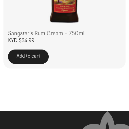
Sangster’s Rum Cream – 750ml
KYD $
34.99
Add to cart