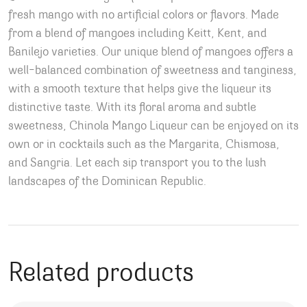
fresh mango with no artificial colors or flavors. Made
from a blend of mangoes including Keitt, Kent, and
Banilejo varieties. Our unique blend of mangoes offers a
well-balanced combination of sweetness and tanginess,
with a smooth texture that helps give the liqueur its
distinctive taste. With its floral aroma and subtle
sweetness, Chinola Mango Liqueur can be enjoyed on its
own or in cocktails such as the Margarita, Chismosa,
and Sangria. Let each sip transport you to the lush
landscapes of the Dominican Republic.
Related products