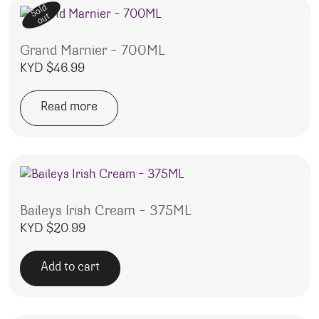
Sold
out
Grand Marnier – 700ML
KYD $
46.99
Read more
Baileys Irish Cream – 375ML
KYD $
20.99
Add to cart