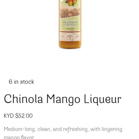
6 in stock
Chinola Mango Liqueur
KYD $
52.00
Medium-long, clean, and refreshing, with lingering
mango flavor.