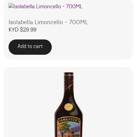
Isolabella Limoncello – 700ML
KYD $
29.99
Add to cart