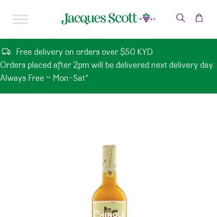
Skip to content
Free delivery on orders over $50 KYD
Orders placed after 2pm will be delivered next delivery day.
Always Free ~ Mon-Sat*