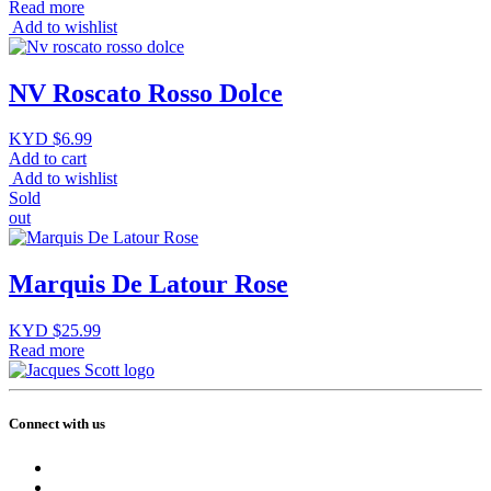
Read more
Add to wishlist
NV Roscato Rosso Dolce
KYD $
6.99
Add to cart
Add to wishlist
Sold
out
Marquis De Latour Rose
KYD $
25.99
Read more
Connect with us