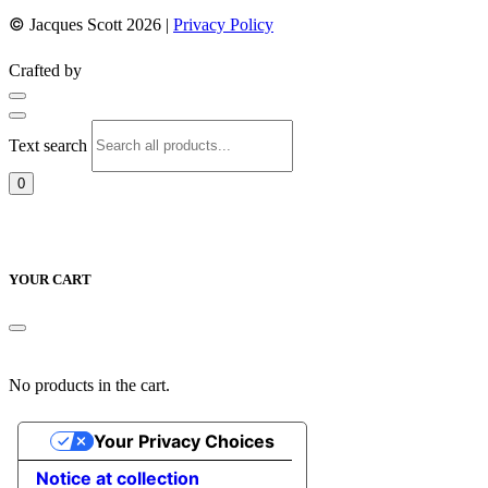
©
Jacques Scott 2026 |
Privacy Policy
Crafted by
Text search
0
YOUR CART
No products in the cart.
Your Privacy Choices
Notice at collection