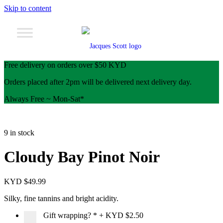
Skip to content
Free delivery on orders over $50 KYD
Orders placed after 2pm will be delivered next delivery day.
Always Free ~ Mon-Sat*
9 in stock
Cloudy Bay Pinot Noir
KYD $
49.99
Silky, fine tannins and bright acidity.
Gift wrapping?
*
+
KYD $2.50