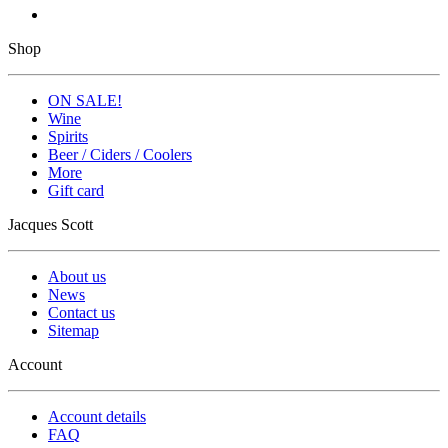
Shop
ON SALE!
Wine
Spirits
Beer / Ciders / Coolers
More
Gift card
Jacques Scott
About us
News
Contact us
Sitemap
Account
Account details
FAQ