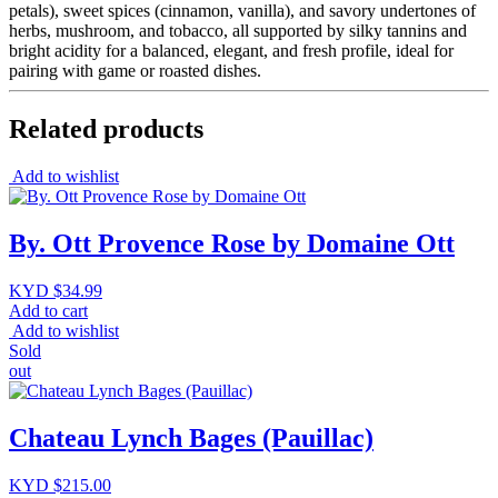
petals), sweet spices (cinnamon, vanilla), and savory undertones of
herbs, mushroom, and tobacco, all supported by silky tannins and
bright acidity for a balanced, elegant, and fresh profile, ideal for
pairing with game or roasted dishes.
Related products
Add to wishlist
By. Ott Provence Rose by Domaine Ott
KYD $
34.99
Add to cart
Add to wishlist
Sold
out
Chateau Lynch Bages (Pauillac)
KYD $
215.00