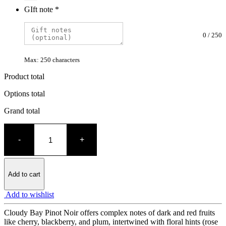
GIft note
*
0
/
250
Max: 250 characters
Product total
Options total
Grand total
Cloudy
Bay
-
+
Pinot
Noir
quantity
Add to cart
Add to wishlist
Cloudy Bay Pinot Noir offers complex notes of dark and red fruits
like cherry, blackberry, and plum, intertwined with floral hints (rose