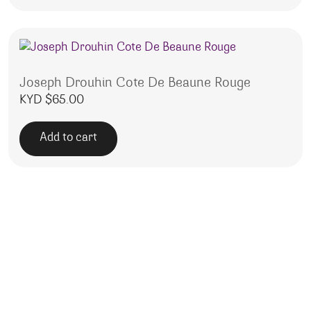
Joseph Drouhin Cote De Beaune Rouge
KYD $
65.00
Add to cart