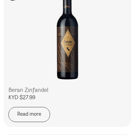
Beran Zinfandel
KYD $
27.99
Read more