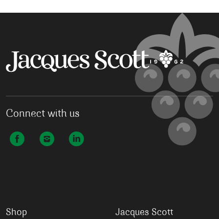
Connect with us
Shop
Jacques Scott