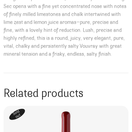
Sec opens with a fine yet concentrated nose with notes
of finely milled limestones and chalk intertwined with
lime zest and lemon juice aromas—pure, precise and
fine, with a lovely hint of reduction. Lush, precise and
highly refined, this is a round, juicy, very elegant, pure,
vital, chalky and persistently salty Vouvray with great
mineral tension and a frisky, endless, salty finish.
Related products
Sold
out