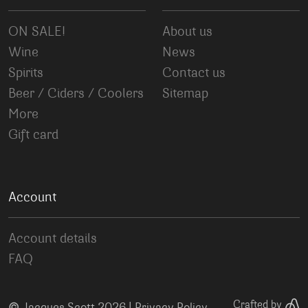
ON SALE!
About us
Wine
News
Spirits
Contact us
Beer / Ciders / Coolers
Sitemap
More
Gift card
Account
Account details
FAQ
©
Crafted by