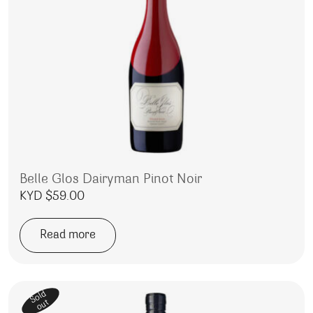
Belle Glos Dairyman Pinot Noir
KYD $
59.00
Read more
Sold
out