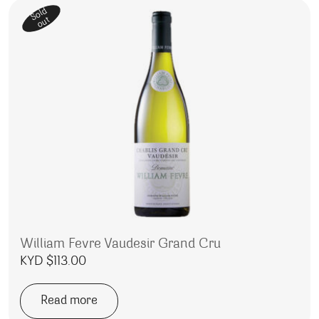
Sold
out
William Fevre Vaudesir Grand Cru
KYD $
113.00
Read more