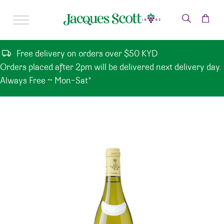
Skip to content
Free delivery on orders over $50 KYD
Orders placed after 2pm will be delivered next delivery day.
Always Free ~ Mon-Sat*