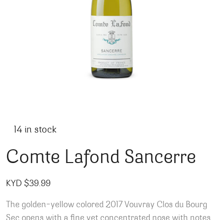
14 in stock
Comte Lafond Sancerre
KYD $
39.99
The golden-yellow colored 2017 Vouvray Clos du Bourg
Sec opens with a fine yet concentrated nose with notes