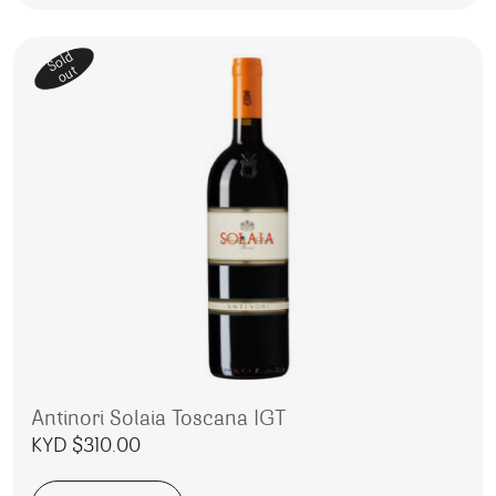
Sold
out
Antinori Solaia Toscana IGT
KYD $
310.00