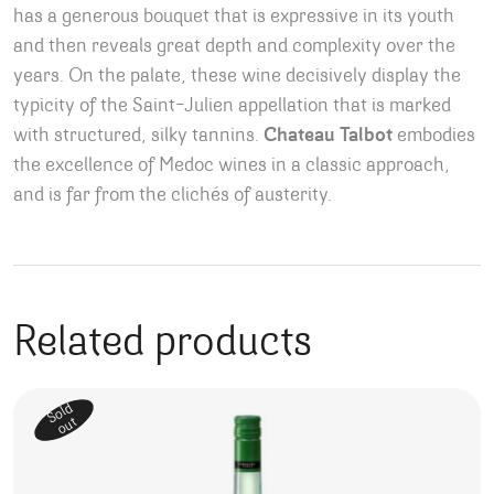
has a generous bouquet that is expressive in its youth
and then reveals great depth and complexity over the
years. On the palate, these wine decisively display the
typicity of the Saint-Julien appellation that is marked
with structured, silky tannins.
Chateau Talbot
embodies
the excellence of Medoc wines in a classic approach,
and is far from the clichés of austerity.
Related products
Sold
out