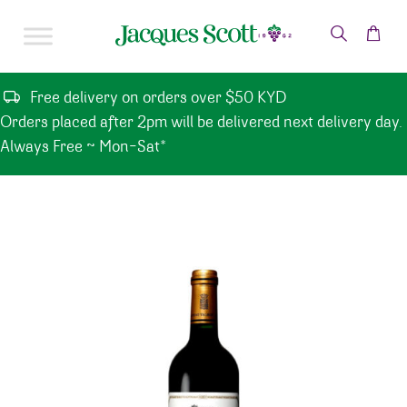
Skip to content
Free delivery on orders over $50 KYD
Orders placed after 2pm will be delivered next delivery day.
Always Free ~ Mon-Sat*