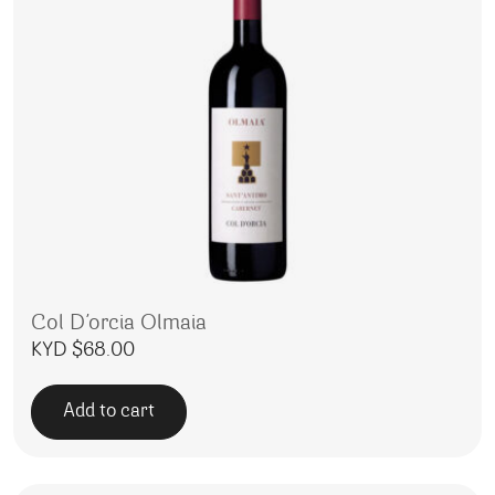
Col D’orcia Olmaia
KYD $
68.00
Add to cart