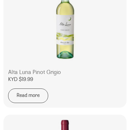
Alta Luna Pinot Grigio
KYD $
19.99
Read more