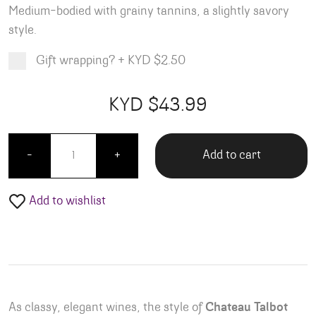
Medium-bodied with grainy tannins, a slightly savory
style
.
Gift wrapping?
+
KYD $2.50
Product total
Options total
Grand total
KYD $
43.99
99
00
Connetable Talbot Saint Julien quantity
Add to cart
-
+
Add to wishlist
As classy, elegant wines, the style of
Chateau Talbot