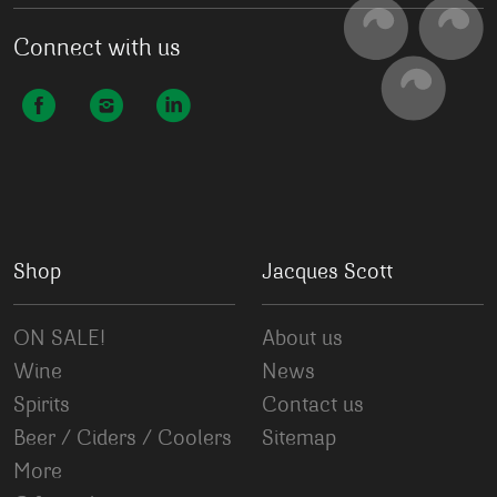
Connect with us
Shop
Jacques Scott
ON SALE!
About us
Wine
News
Spirits
Contact us
Beer / Ciders / Coolers
Sitemap
More