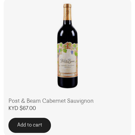
Post & Beam Cabernet Sauvignon
KYD $
67.00
Add to cart