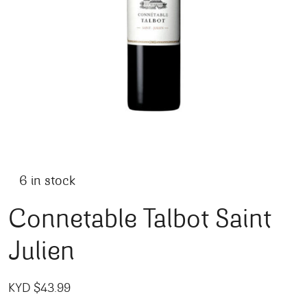
6 in stock
Connetable Talbot Saint
Julien
KYD $
43.99