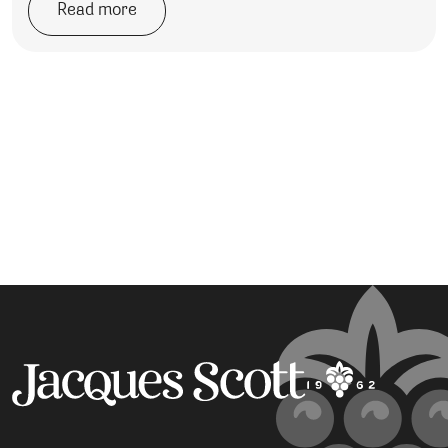
Read more