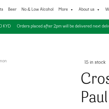
ts
Beer
No & Low Alcohol
More
About us
Wi
50 KYD
Orders placed after 2pm will be delivered next deli
15 in stock
Cro
Pau