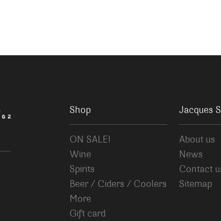
Shop
Jacques S
ON SALE!
About us
Wine
News
Spirits
Contact u
Beer / Ciders / Coolers
Sitemap
More
Gift card