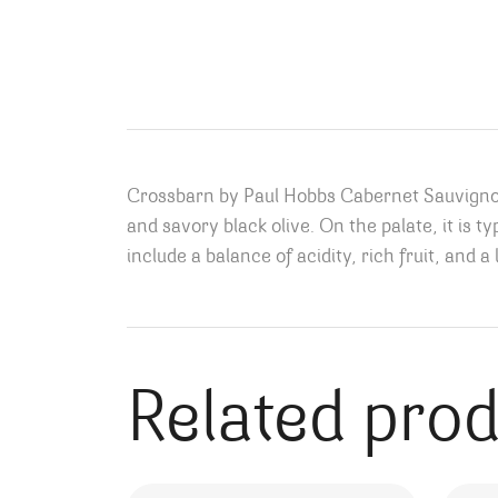
Crossbarn by Paul Hobbs Cabernet Sauvignon o
and savory black olive
. On the palate, it is 
include a balance of acidity, rich fruit, and a 
Related pro