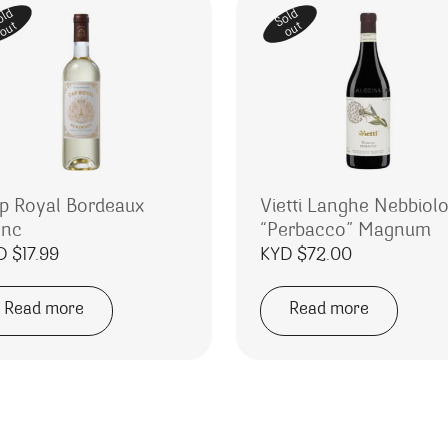
old
Sold
out
out
p Royal Bordeaux
Vietti Langhe Nebbiol
anc
“Perbacco” Magnum
D $
17.99
KYD $
72.00
Read more
Read more