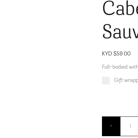
Cab
Sau
KYD $
59.00
Full-bodied with
Gift wrap
Product total
Options total
Grand total
KYD $
KYD $
59.00
0.00
Crossba
-