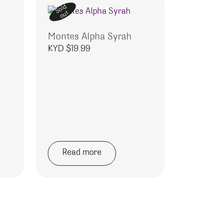
Sold
out
Montes Alpha Syrah
KYD $
19.99
o
Read more