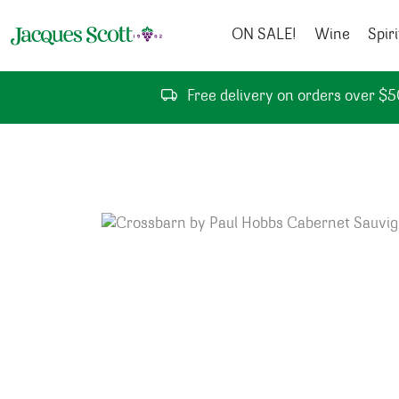
Skip to content
ON SALE!
Wine
Spiri
Free delivery on orders over $