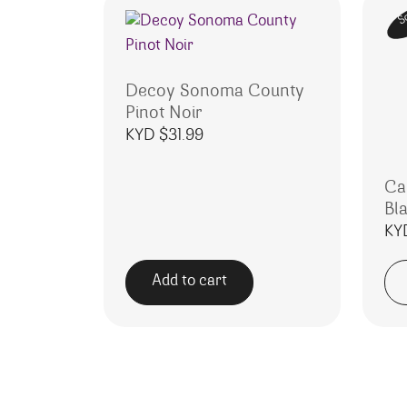
S
Decoy Sonoma County
Pinot Noir
KYD $
31.99
Ca
Bl
KY
Add to cart