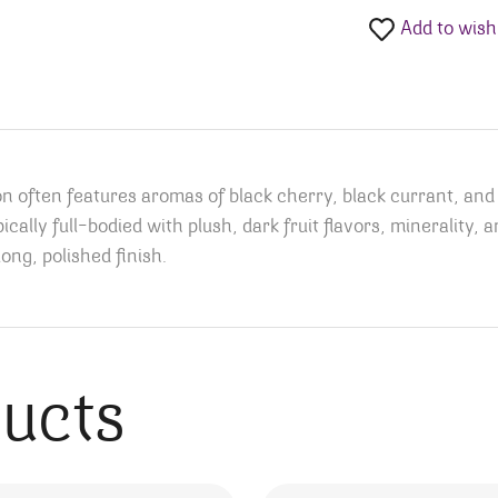
Add to wishl
ften features aromas of black cherry, black currant, and dr
typically full-bodied with plush, dark fruit flavors, minerality
long, polished finish.
ducts