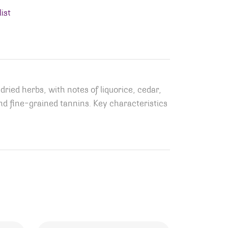
ist
ied herbs, with notes of liquorice, cedar,
, and fine-grained tannins. Key characteristics