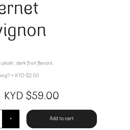
ernet
vignon
 plush, dark fruit flavors.
ping?
+
KYD $2.50
KYD $
59.00
rn by Paul Hobbs Cabernet Sauvignon quantity
Add to cart
+