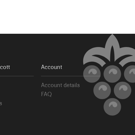
cott
Account
Account details
FAQ
s