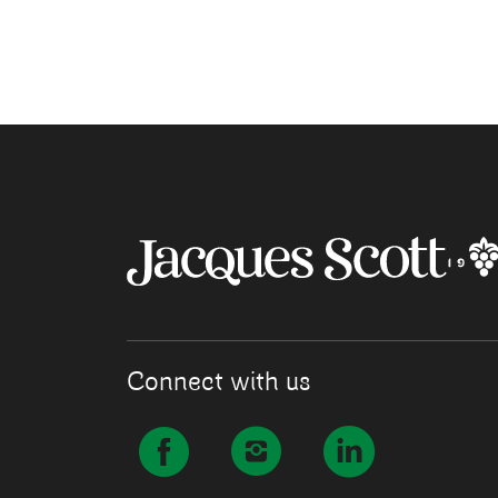
Connect with us