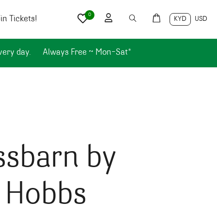
0
n Tickets!
KYD
USD
very day.
Always Free ~ Mon-Sat*
ssbarn by
l Hobbs