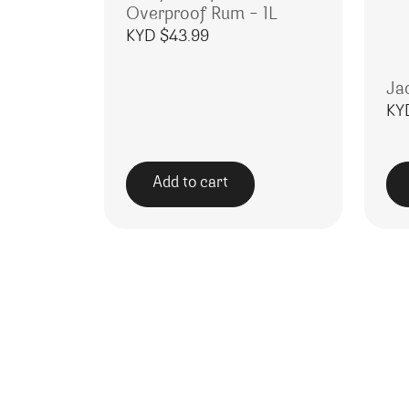
Overproof Rum – 1L
KYD $
43.99
Ja
KY
Add to cart