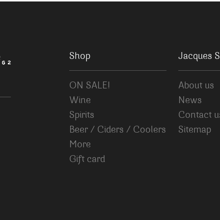
Shop
Jacques S
ON SALE!
About us
Wine
News
Spirits
Contact u
Beer / Ciders / Coolers
Sitemap
More
Gift card