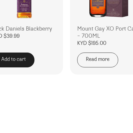
ck Daniels Blackberry
Mount Gay XO Port C
– 700ML
D $
39.99
KYD $
195.00
Add to cart
Read more