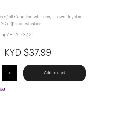
 of all Canadian whiskies, Crown Royal is
50 different whiskies.
ping?
+
KYD $2.50
KYD $
37.99
oyal - 750ML quantity
Add to cart
+
ist