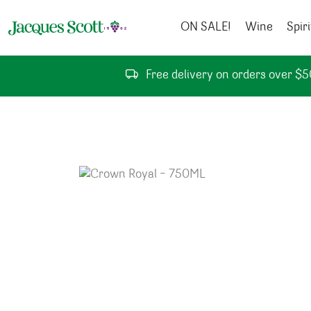
Skip to content
ON SALE!
Wine
Spiri
Free delivery on orders over $