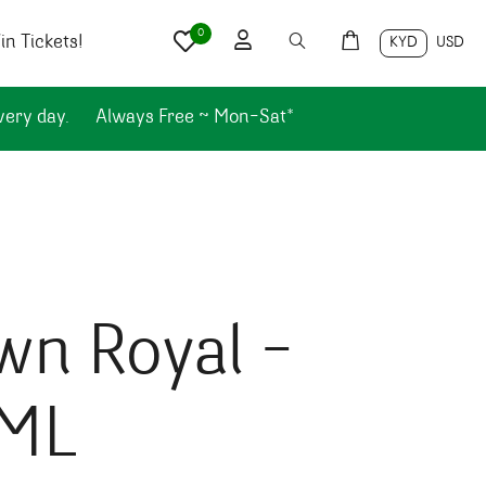
0
n Tickets!
KYD
USD
very day.
Always Free ~ Mon-Sat*
wn Royal –
ML