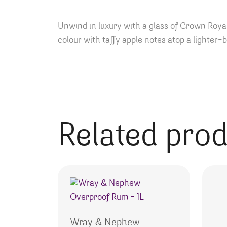
Unwind in luxury with a glass of Crown Royal
colour with taffy apple notes atop a lighter
Related pro
Wray & Nephew