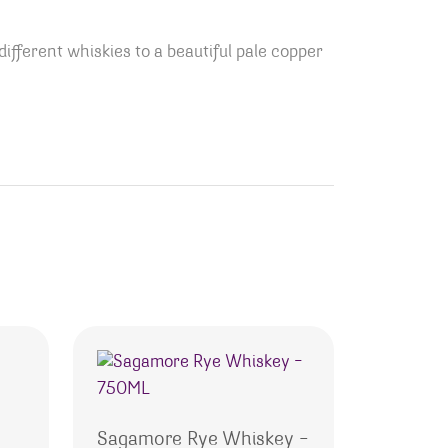
ifferent whiskies to a beautiful pale copper
Sagamore Rye Whiskey –