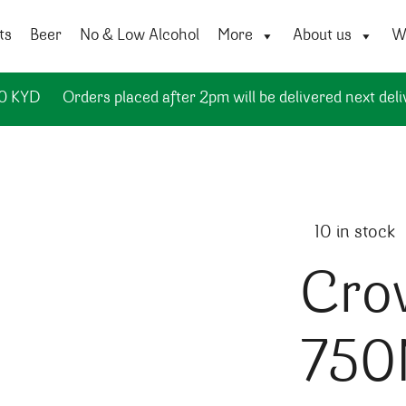
ts
Beer
No & Low Alcohol
More
About us
Wi
50 KYD
Orders placed after 2pm will be delivered next deli
10 in stock
Cro
750