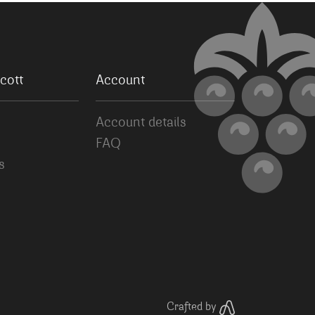
cott
Account
Account details
FAQ
s
Crafted by