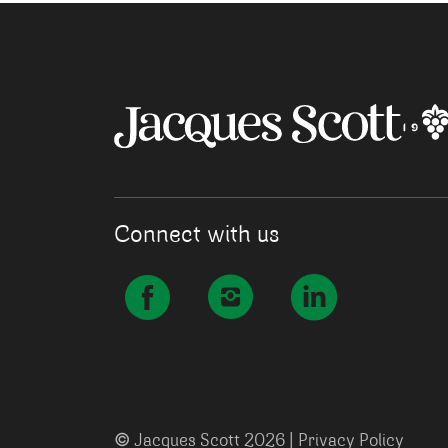
Connect with us
©
Jacques Scott 2026 |
Privacy Policy