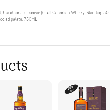
, the standard bearer for all Canadian Whisky. Blending 50 d
-bodied palate. 750ML
ducts
Sold
out