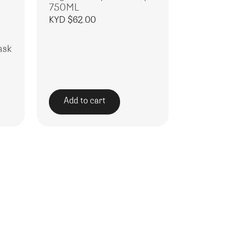
750ML
KYD $
62.00
ask
Add to cart