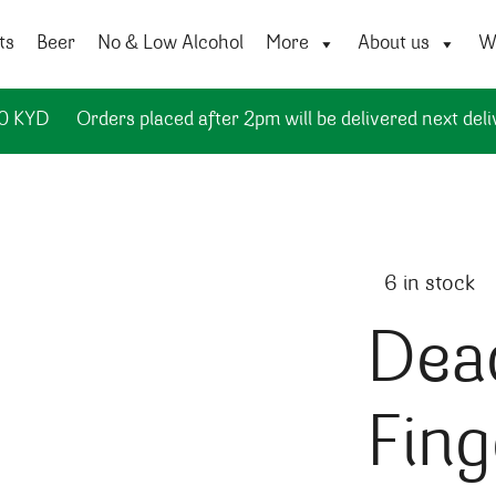
ts
Beer
No & Low Alcohol
More
About us
Wi
50 KYD
Orders placed after 2pm will be delivered next deli
6 in stock
Dea
Fing