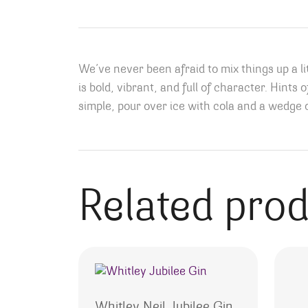
We’ve never been afraid to mix things up a li
is bold, vibrant, and full of character. Hints 
simple, pour over ice with cola and a wedge o
Related pro
Whitley Neil Jubilee Gin