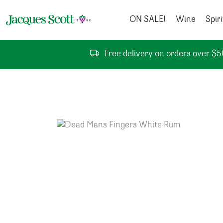
Skip to content
ON SALE!
Wine
Spiri
Free delivery on orders over $