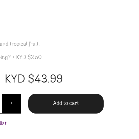
m
and tropical fruit.
ping?
+
KYD $2.50
KYD $
43.99
 Finger's White Rum quantity
Add to cart
+
ist