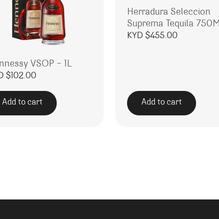
Herradura Seleccion
Suprema Tequila 750
KYD $
455.00
nnessy VSOP – 1L
D $
102.00
Add to cart
Add to cart