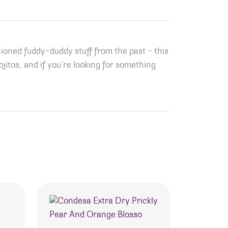
hioned fuddy-duddy stuff from the past – this
Mojitos, and if you’re looking for something