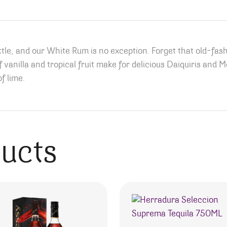
ttle, and our White Rum is no exception. Forget that old-fas
of vanilla and tropical fruit make for delicious Daiquiris and 
f lime.
ducts