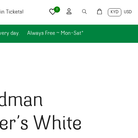
0
n Tickets!
KYD
USD
very day.
Always Free ~ Mon-Sat*
dman
er’s White