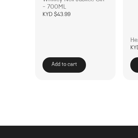
– 700ML
KYD $
43.99
He
KY
Add to cart