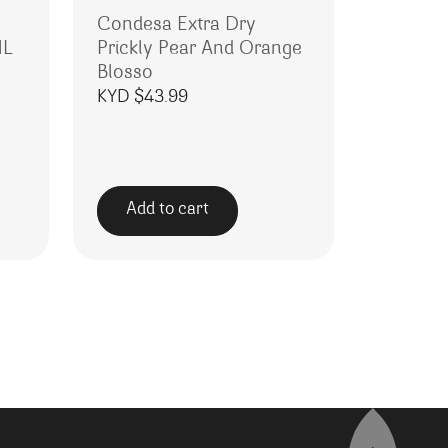
Condesa Extra Dry
ML
Prickly Pear And Orange
Blosso
KYD $
43.99
Add to cart