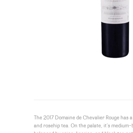
The 2017 Domaine de Chevalier Rouge has a d
and rosehip tea. On the palate, it’s medium-bo