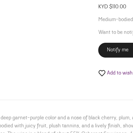
KYD $
110.00
Medium-bodied w
Want to be noti
Notify me
Add to wishl
eep garnet-purple color and a nose of black cherry, plum, a
died with juicy fruit, plush tannins, and a lively finish, show