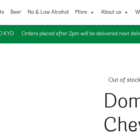
ts
Beer
No & Low Alcohol
More
About us
Wi
50 KYD
Orders placed after 2pm will be delivered next deli
Out of stoc
Dom
Chev