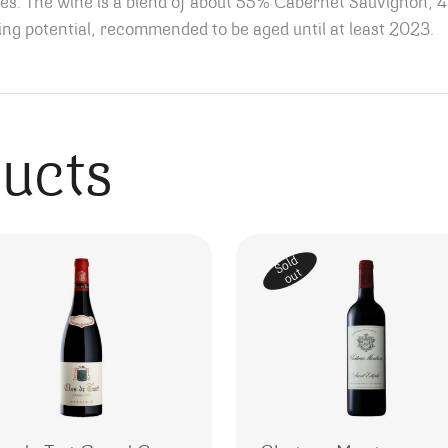
otes. The wine is a blend of about 55% Cabernet Sauvignon, 
ging potential, recommended to be aged until at least 2023.
ducts
Sold
out