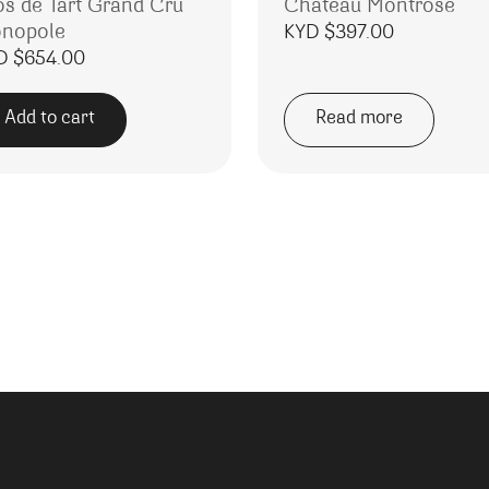
os de Tart Grand Cru
Chateau Montrose
nopole
KYD $
397.00
D $
654.00
Add to cart
Read more