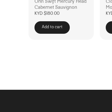
Orin Swift Mercury Head
Cl
Cabernet Sauvignon
Mo
KYD $
180.00
KY
Add to cart