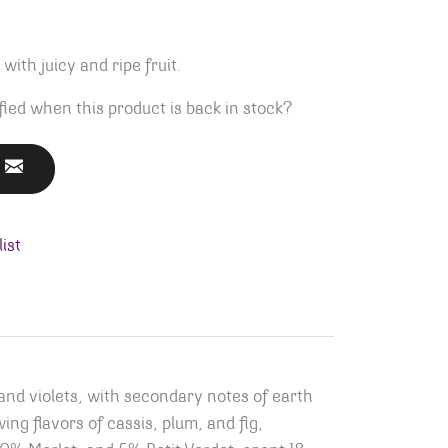
ith juicy and ripe fruit.
fied when this product is back in stock?
ist
nd violets, with secondary notes of earth
ing flavors of cassis, plum, and fig,