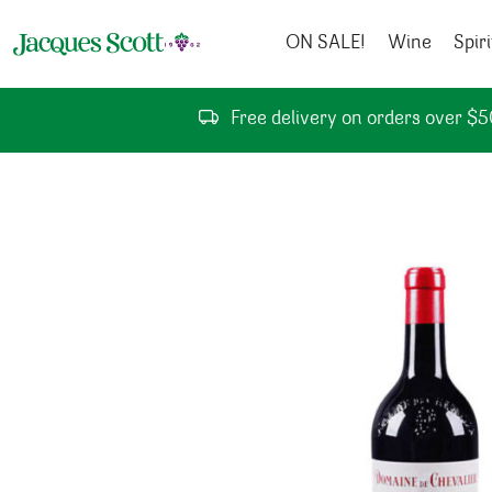
Skip to content
ON SALE!
Wine
Spiri
Free delivery on orders over $