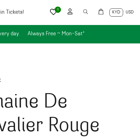
0
n Tickets!
KYD
USD
very day.
Always Free ~ Mon-Sat*
k
aine De
alier Rouge