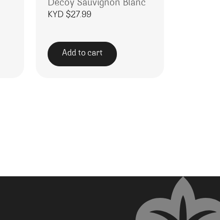
Decoy Sauvignon Blanc
KYD $
27.99
Add to cart