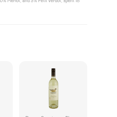
40% Merlot, and 5% Petit Verdot, spent 18