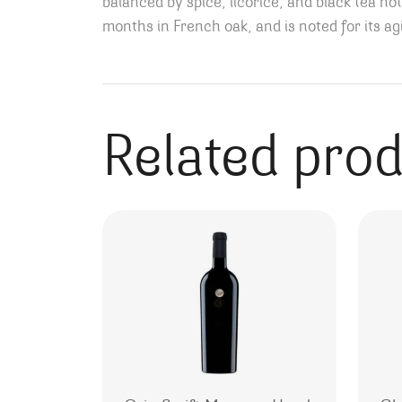
balanced by spice, licorice, and black tea n
months in French oak, and is noted for its a
Related pro