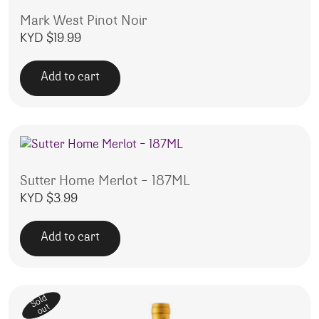
Mark West Pinot Noir
KYD $
19.99
Add to cart
Sutter Home Merlot – 187ML
KYD $
3.99
Add to cart
Sold
out