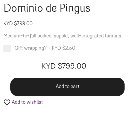
Dominio de Pingus
KYD $
799.00
Medium-to-full bodied, supple, well-integrated tannins.
Gift wrapping?
+
KYD $2.50
Product total
Options total
Grand total
KYD $
799.00
00
00
Add to cart
Add to wishlist