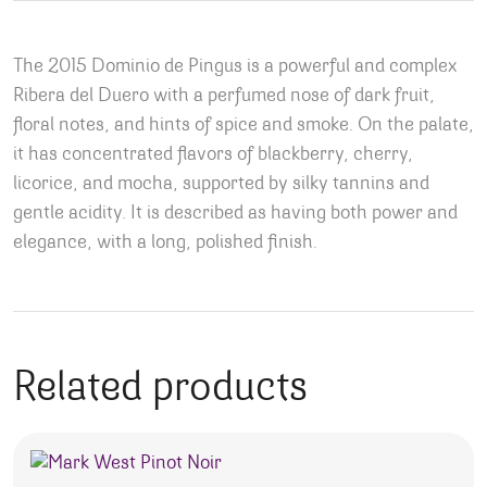
The 2015 Dominio de Pingus is a powerful and complex
Ribera del Duero with a perfumed nose of dark fruit,
floral notes, and hints of spice and smoke. On the palate,
it has concentrated flavors of blackberry, cherry,
licorice, and mocha, supported by silky tannins and
gentle acidity. It is described as having both power and
elegance, with a long, polished finish.
Related products