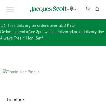
Skip to content
Free delivery on orders over $50 KYD
Orders placed after 2pm will be delivered next delivery day.
Always Free ~ Mon-Sat*
1 in stock