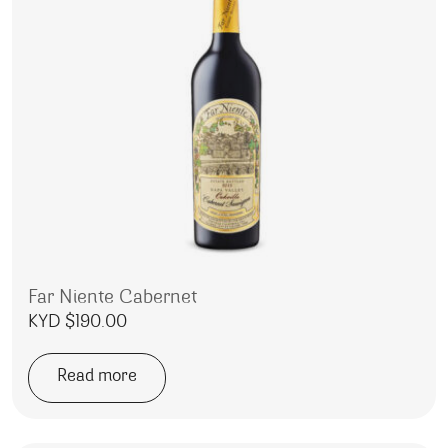
Far Niente Cabernet
KYD $
190.00
Read more