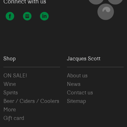
Connect with us
Shop
Jacques Scott
ON SALE!
About us
Wine
News
Spirits
Contact us
Beer / Ciders / Coolers
Sitemap
More
Gift card