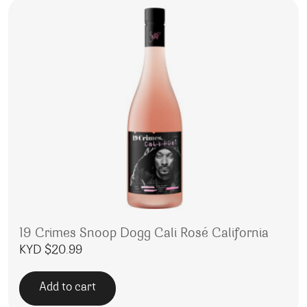
19 Crimes Snoop Dogg Cali Rosé California
KYD $
20.99
Add to cart