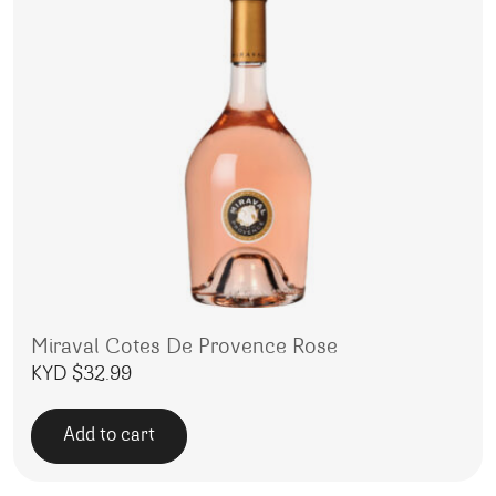
Miraval Cotes De Provence Rose
KYD $
32.99
Add to cart