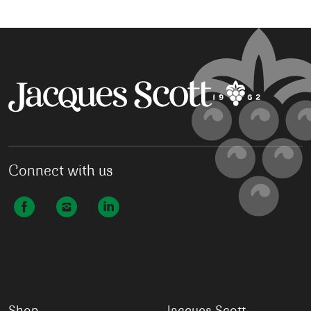
Connect with us