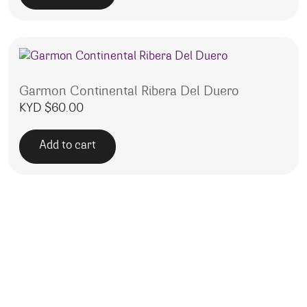
Garmon Continental Ribera Del Duero
KYD $
60.00
Add to cart