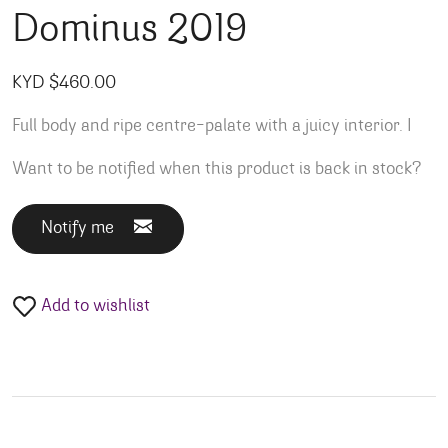
Dominus 2019
KYD $
460.00
Full body and ripe centre-palate with a juicy interior. I
Want to be notified when this product is back in stock?
Notify me
Add to wishlist