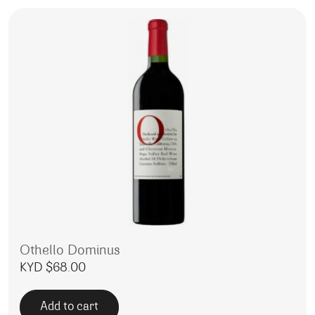
Othello Dominus
KYD $
68.00
Add to cart