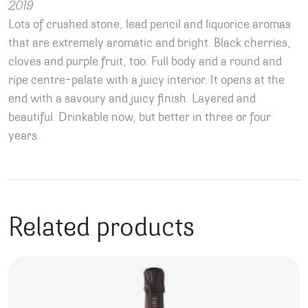
2019
Lots of crushed stone, lead pencil and liquorice aromas
that are extremely aromatic and bright. Black cherries,
cloves and purple fruit, too. Full body and a round and
ripe centre-palate with a juicy interior. It opens at the
end with a savoury and juicy finish. Layered and
beautiful. Drinkable now, but better in three or four
years.
Related products