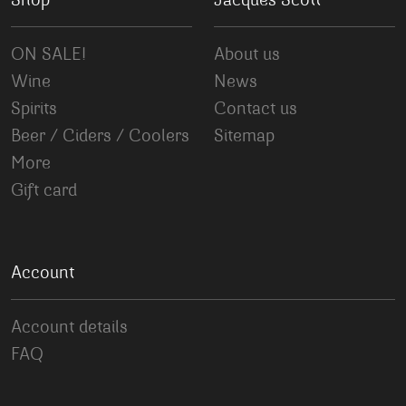
Shop
Jacques Scott
ON SALE!
About us
Wine
News
Spirits
Contact us
Beer / Ciders / Coolers
Sitemap
More
Gift card
Account
Account details
FAQ