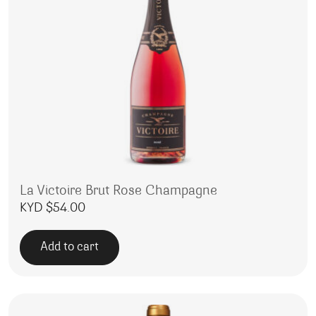
La Victoire Brut Rose Champagne
KYD $
54.00
Add to cart