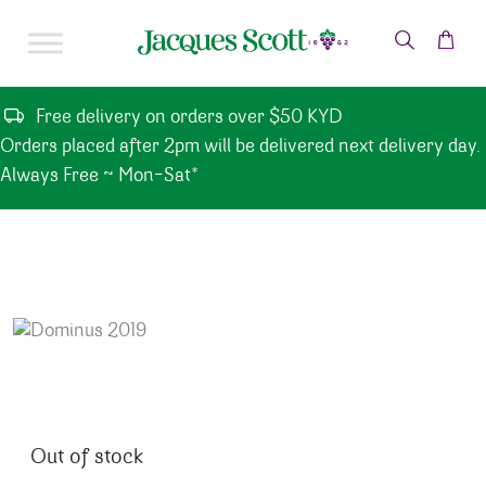
Skip to content
Free delivery on orders over $50 KYD
Orders placed after 2pm will be delivered next delivery day.
Always Free ~ Mon-Sat*
Out of stock