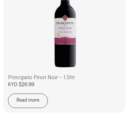
Principato Pinot Noir – 1.5ltr
KYD $
26.99
Read more