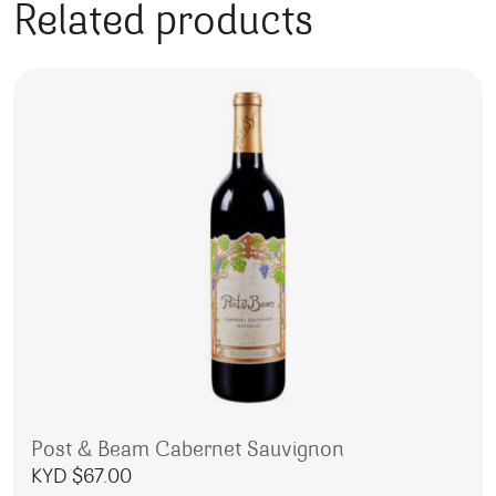
Related products
Post & Beam Cabernet Sauvignon
KYD $
67.00