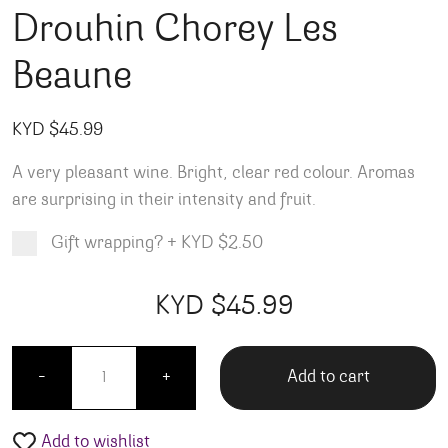
Drouhin Chorey Les
Beaune
KYD $
45.99
A very pleasant wine. Bright, clear red colour. Aromas
are surprising in their intensity and fruit.
Gift wrapping?
+
KYD $2.50
Product total
Options total
Grand total
KYD $
45.99
99
00
Drouhin Chorey Les Beaune quantity
Add to cart
-
+
Add to wishlist