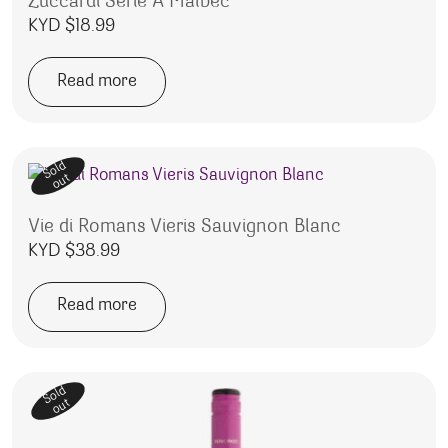
Zuccardi Serie A Malbec
KYD $
18.99
Read more
Sold
out
Vie di Romans Vieris Sauvignon Blanc
KYD $
38.99
Read more
Sold
out