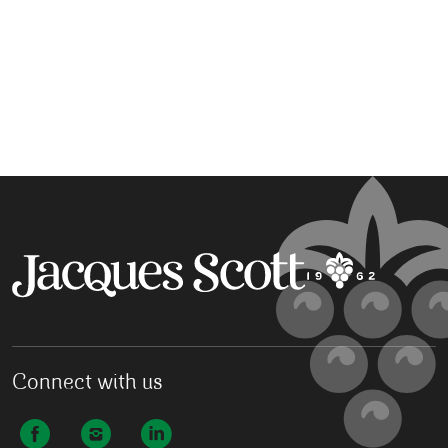
Connect with us