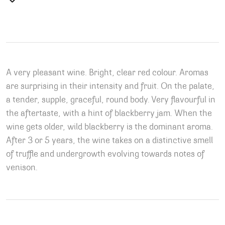
A very pleasant wine. Bright, clear red colour. Aromas
are surprising in their intensity and fruit. On the palate,
a tender, supple, graceful, round body. Very flavourful in
the aftertaste, with a hint of blackberry jam. When the
wine gets older, wild blackberry is the dominant aroma.
After 3 or 5 years, the wine takes on a distinctive smell
of truffle and undergrowth evolving towards notes of
venison.