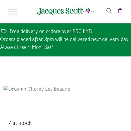
Skip to content
Free delivery on orders over $50 KYD
Orders placed after 2pm will be delivered next delivery day.
Always Free ~ Mon-Sat*
7 in stock