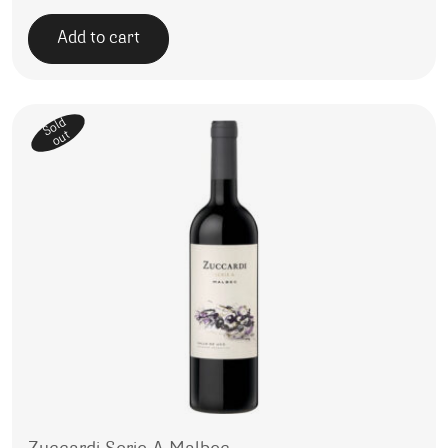
Add to cart
Sold
out