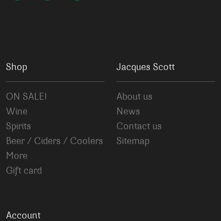
Shop
Jacques Scott
ON SALE!
About us
Wine
News
Spirits
Contact us
Beer / Ciders / Coolers
Sitemap
More
Gift card
Account