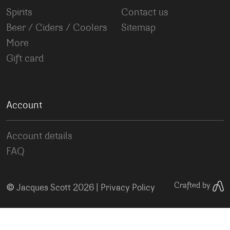
Spirits
Contact us
Beer / Ciders / Coolers
Sitemap
More
Gift card
Account
Account details
FAQ
©
Crafted by
Jacques Scott 2026 |
Privacy Policy
Your Privacy Choices