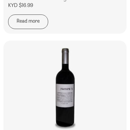
KYD $
16.99
Read more