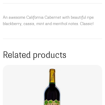
An awesome California Cabernet with beautiful ripe
blackberry, cassis, mint and menthol notes. Classic!
Related products