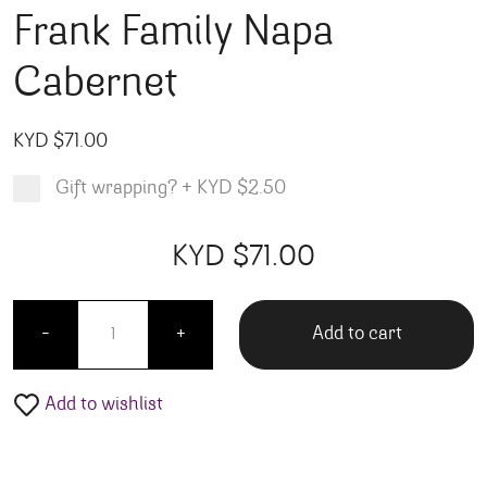
Frank Family Napa
Cabernet
KYD $
71.00
Gift wrapping?
+
KYD $2.50
Product total
Options total
Grand total
KYD $
71.00
00
00
Frank Family Napa Cabernet quantity
Add to cart
-
+
Add to wishlist