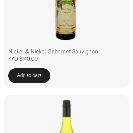
Nickel & Nickel Cabernet Sauvignon
KYD $
140.00
Add to cart