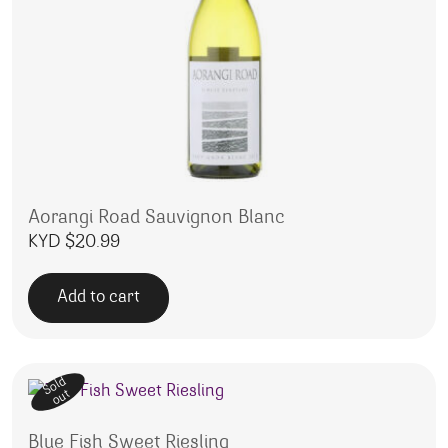
Aorangi Road Sauvignon Blanc
KYD $
20.99
Add to cart
Sold
out
Blue Fish Sweet Riesling