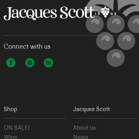
Connect with us
Shop
Jacques Scott
ON SALE!
About us
Wine
News