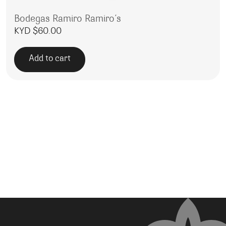
Bodegas Ramiro Ramiro’s
KYD $
60.00
Add to cart