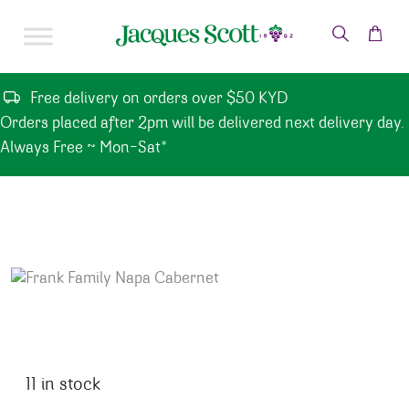
Skip to content
Free delivery on orders over $50 KYD
Orders placed after 2pm will be delivered next delivery day.
Always Free ~ Mon-Sat*
11 in stock