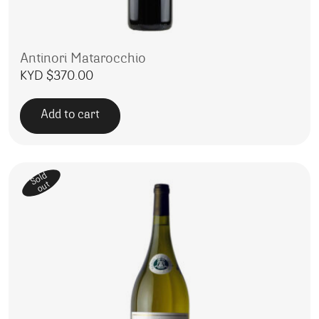
Antinori Matarocchio
KYD $
370.00
Add to cart
Sold
out