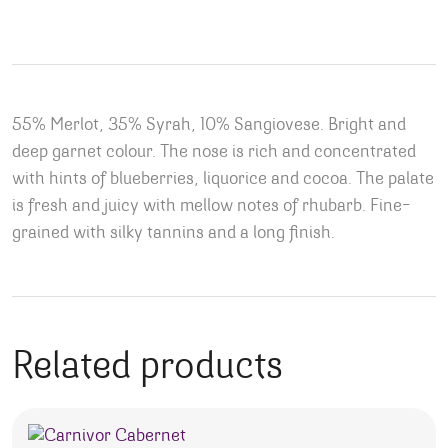
55% Merlot, 35% Syrah, 10% Sangiovese. Bright and
deep garnet colour. The nose is rich and concentrated
with hints of blueberries, liquorice and cocoa. The palate
is fresh and juicy with mellow notes of rhubarb. Fine-
grained with silky tannins and a long finish.
Related products