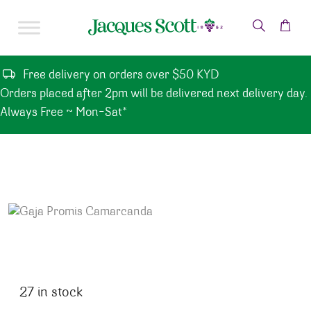
Skip to content
Free delivery on orders over $50 KYD
Orders placed after 2pm will be delivered next delivery day.
Always Free ~ Mon-Sat*
27 in stock