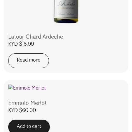
Latour Chard Ardeche
KYD $
18.99
Read more
Emmolo Merlot
KYD $
60.00
Add to cart