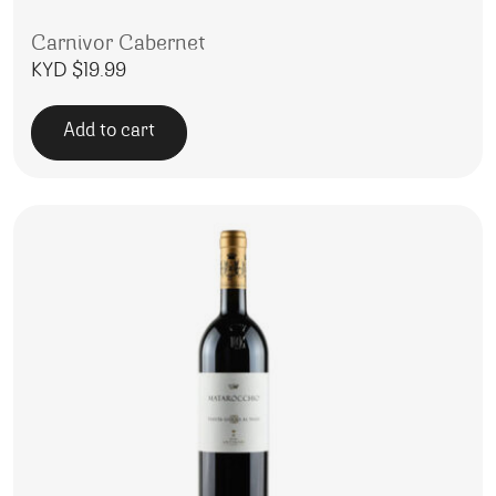
Carnivor Cabernet
KYD $
19.99
Add to cart