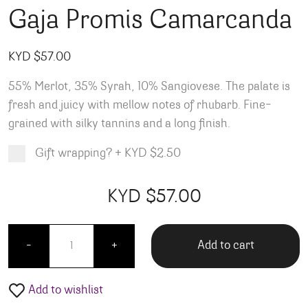
Gaja Promis Camarcanda
KYD $
57.00
55% Merlot, 35% Syrah, 10% Sangiovese. The palate is
fresh and juicy with mellow notes of rhubarb. Fine-
grained with silky tannins and a long finish.
Gift wrapping?
+
KYD $2.50
Product total
Options total
Grand total
KYD $
57.00
00
00
Gaja Promis Camarcanda quantity
Add to cart
-
+
Add to wishlist