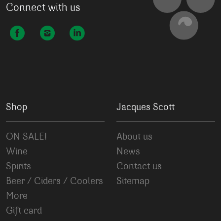
Connect with us
Shop
Jacques Scott
ON SALE!
About us
Wine
News
Spirits
Contact us
Beer / Ciders / Coolers
Sitemap
More
Gift card