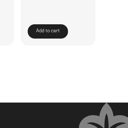
Add to cart