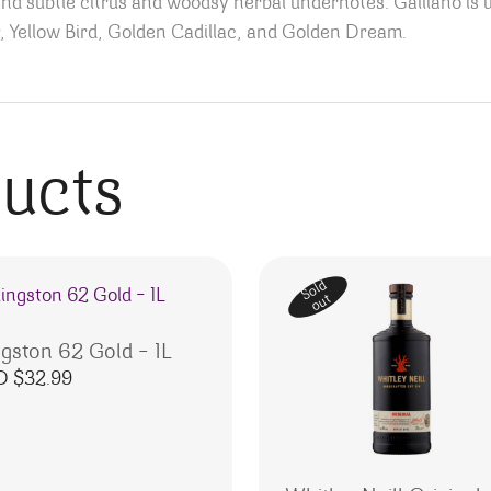
and subtle citrus and woodsy herbal undernotes. Galliano is u
, Yellow Bird, Golden Cadillac, and Golden Dream.
ducts
Sold
out
ngston 62 Gold – 1L
D $
32.99