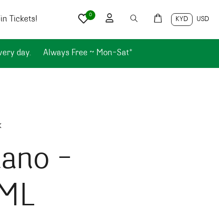
0
n Tickets!
KYD
USD
very day.
Always Free ~ Mon-Sat*
k
iano –
ML