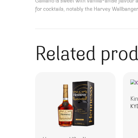
Galliano is sweet with vanilla-anise flavour 
for cocktails, notably the Harvey Wallbanger
Related pro
Ki
KY