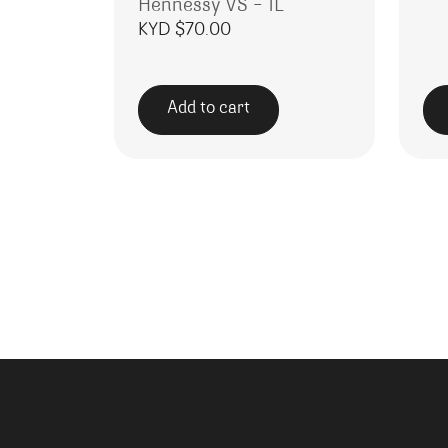
Hennessy VS – 1L
KYD $
70.00
Add to cart