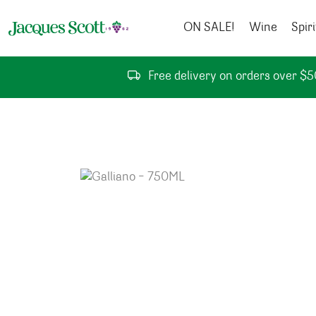
Skip to content
ON SALE!
Wine
Spiri
Free delivery on orders over $