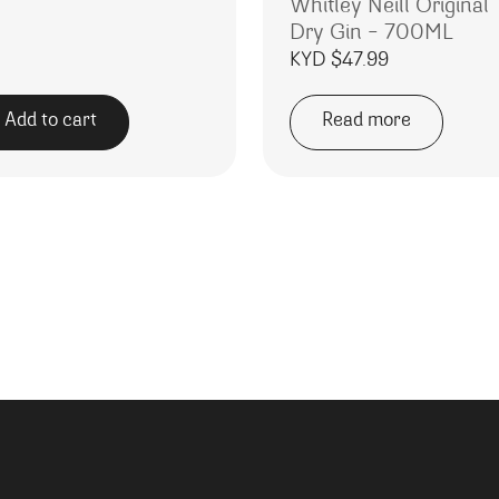
Whitley Neill Original
Dry Gin – 700ML
KYD $
47.99
Add to cart
Read more