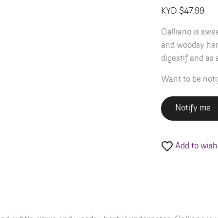
KYD $
47.99
Galliano is swee
and woodsy herb
digestif and as 
Want to be noti
Notify me
Add to wishl