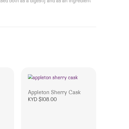
sed both as a digestif and as an ingredient
Appleton Sherry Cask
KYD $
108.00