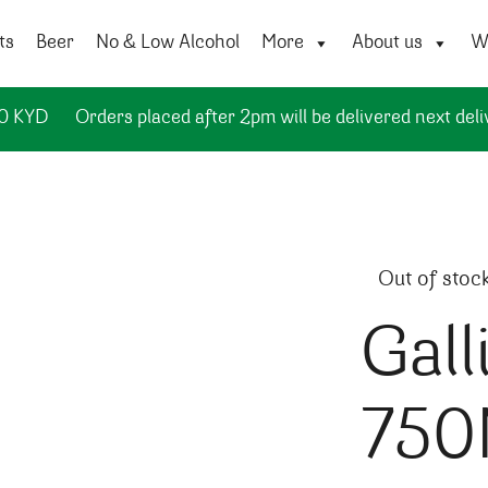
ts
Beer
No & Low Alcohol
More
About us
Wi
50 KYD
Orders placed after 2pm will be delivered next deli
Out of stoc
Gall
750