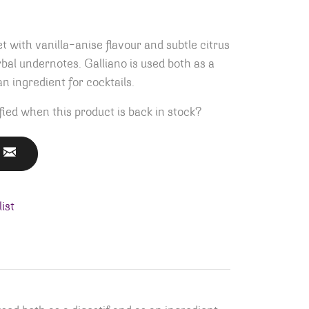
t with vanilla-anise flavour and subtle citrus
al undernotes. Galliano is used both as a
an ingredient for cocktails.
fied when this product is back in stock?
ist