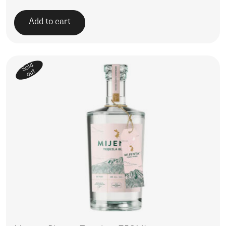
Add to cart
Sold
out