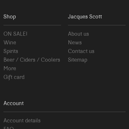
Shop
Jacques Scott
ON SALE!
About us
Wine
News
Spirits
Contact us
Beer / Ciders / Coolers
Sitemap
More
Gift card
Account
Account details