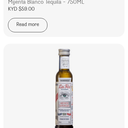
Mijenta Blanco Tequila – 750ML
KYD $
59.00
Read more