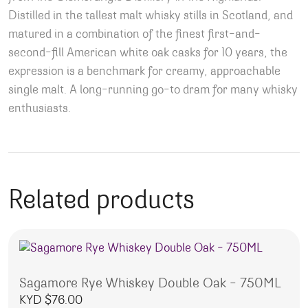
Distilled in the tallest malt whisky stills in Scotland, and
matured in a combination of the finest first-and-
second-fill American white oak casks for 10 years, the
expression is a benchmark for creamy, approachable
single malt. A long-running go-to dram for many whisky
enthusiasts.
Related products
Sagamore Rye Whiskey Double Oak – 750ML
KYD $
76.00