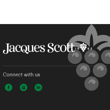
Connect with us