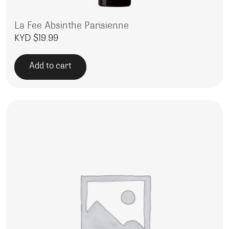
La Fee Absinthe Parisienne
KYD $
19.99
Add to cart