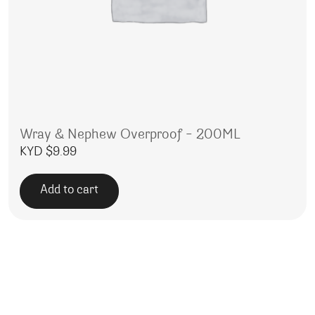
Wray & Nephew Overproof – 200ML
KYD $
9.99
Add to cart