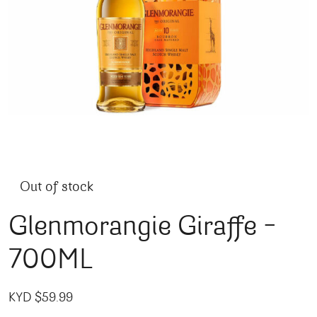
Out of stock
Glenmorangie Giraffe –
700ML
KYD $
59.99