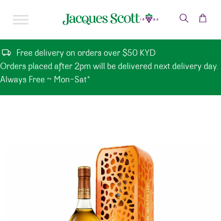
Skip to content
Free delivery on orders over $50 KYD
Orders placed after 2pm will be delivered next delivery day.
Always Free ~ Mon-Sat*