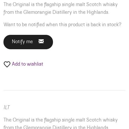
The Original is the flagship single malt Scotch whisky
from the Glemorangie Distillery in the Highlands.
Want to be notified when this product is back in stock?
Notify me
Add to wishlist
1LT
The Original is the flagship single malt Scotch whisky
from the Glemorangie Distillery in the Highlands.