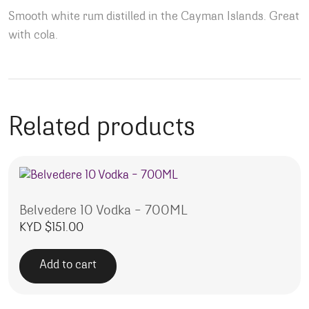
Smooth white rum distilled in the Cayman Islands. Great
with cola.
Related products
Belvedere 10 Vodka – 700ML
KYD $
151.00
Add to cart