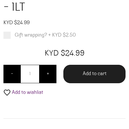
– 1LT
KYD $
24.99
Gift wrapping?
+
KYD $2.50
Product total
Options total
Grand total
KYD $
24.99
99
00
Governor's Reserve White - 1LT quantity
Add to cart
-
+
Add to wishlist