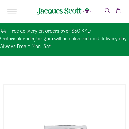
Skip to content
Free delivery on orders over $50 KYD
Orders placed after 2pm will be delivered next delivery day.
Always Free ~ Mon-Sat*