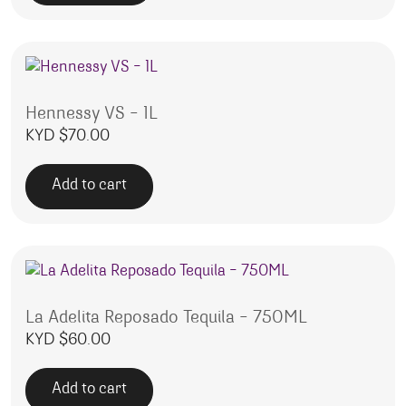
Hennessy VS – 1L
KYD $
70.00
Add to cart
La Adelita Reposado Tequila – 750ML
KYD $
60.00
Add to cart