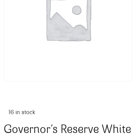
16 in stock
Governor’s Reserve White