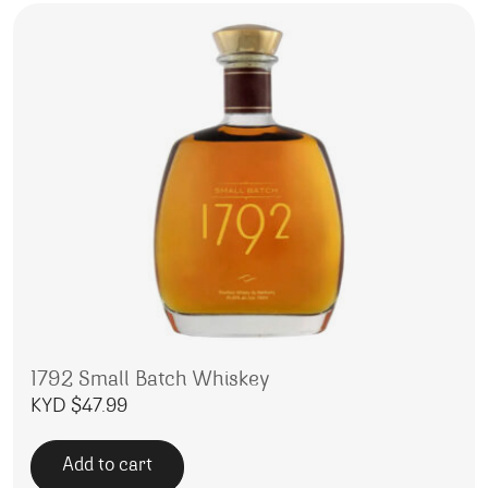
1792 Small Batch Whiskey
KYD $
47.99
Add to cart