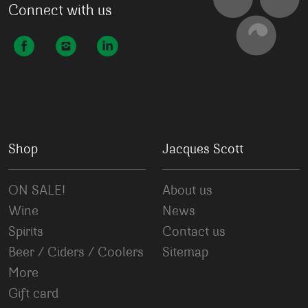
Connect with us
Shop
Jacques Scott
ON SALE!
About us
Wine
News
Spirits
Contact us
Beer / Ciders / Coolers
Sitemap
More
Gift card