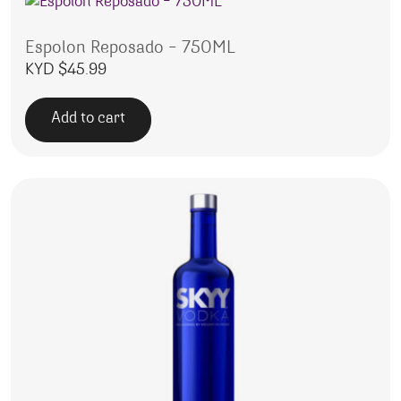
Espolon Reposado – 750ML
KYD $
45.99
Add to cart