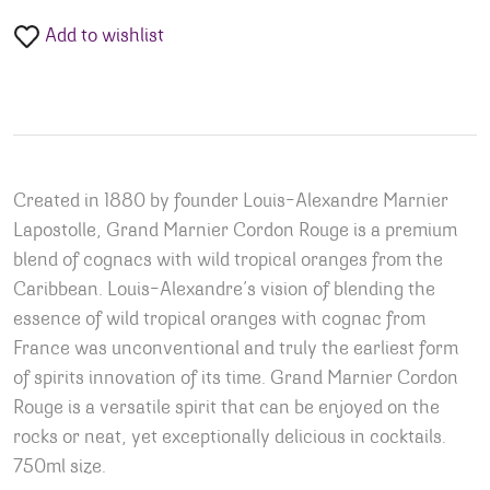
Add to wishlist
Created in 1880 by founder Louis-Alexandre Marnier
Lapostolle, Grand Marnier Cordon Rouge is a premium
blend of cognacs with wild tropical oranges from the
Caribbean. Louis-Alexandre’s vision of blending the
essence of wild tropical oranges with cognac from
France was unconventional and truly the earliest form
of spirits innovation of its time. Grand Marnier Cordon
Rouge is a versatile spirit that can be enjoyed on the
rocks or neat, yet exceptionally delicious in cocktails.
750ml size.