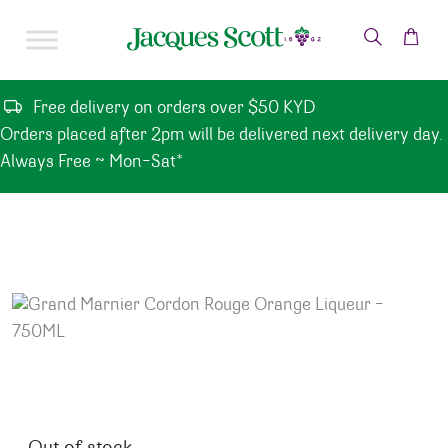
Skip to content
Free delivery on orders over $50 KYD
Orders placed after 2pm will be delivered next delivery day.
Always Free ~ Mon-Sat*