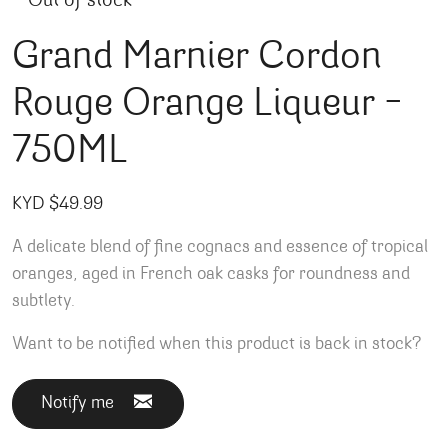
Out of stock
Grand Marnier Cordon
Rouge Orange Liqueur –
750ML
KYD $
49.99
A delicate blend of fine cognacs and essence of tropical
oranges, aged in French oak casks for roundness and
subtlety.
Want to be notified when this product is back in stock?
Notify me