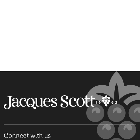
Connect with us