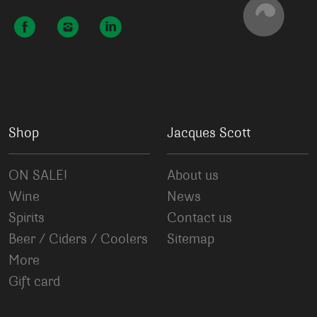
Shop
Jacques Scott
ON SALE!
About us
Wine
News
Spirits
Contact us
Beer / Ciders / Coolers
Sitemap
More
Gift card