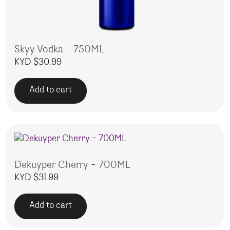
Skyy Vodka – 750ML
KYD $
30.99
Add to cart
Dekuyper Cherry – 700ML
KYD $
31.99
Add to cart