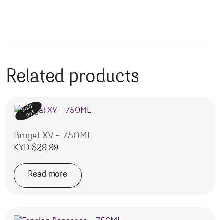
Related products
Sold
out
Brugal XV – 750ML
KYD $
29.99
Read more