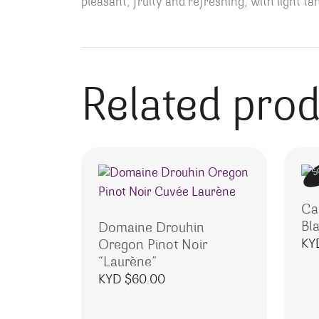
pleasant, fruity and refreshing, with light t
Related pro
S
Ca
Bl
Domaine Drouhin
KY
Oregon Pinot Noir
“Laurène”
KYD $
60.00