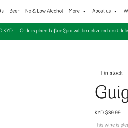
ts
Beer
No & Low Alcohol
More
About us
Wi
50 KYD
Orders placed after 2pm will be delivered next deli
11 in stock
Guig
KYD $
39.99
This wine is ple