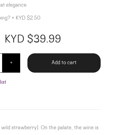
at elegance.
ping?
+
KYD $2.50
KYD $
39.99
Gigondas quantity
Add to cart
+
ist
 wild strawberry). On the palate, the wine is