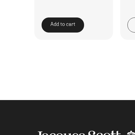
Add to cart