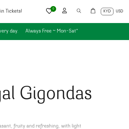
0
n Tickets!
KYD
USD
very day.
Always Free ~ Mon-Sat*
al Gigondas
asant, fruity and refreshing, with light