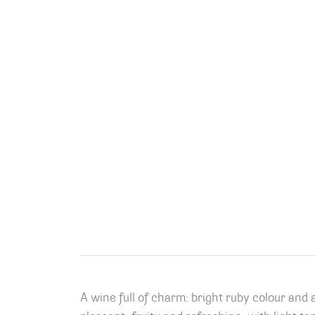
A wine full of charm: bright ruby colour and 