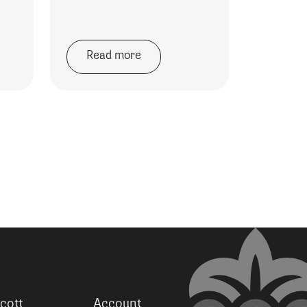
Read more
cott
Account