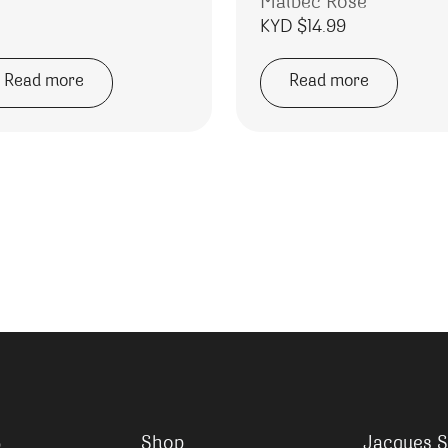
Malbec Rose
KYD $
14.99
Read more
Read more
Shop
Jacques S