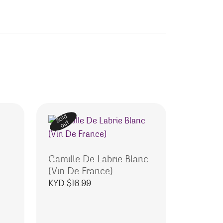
Sold
out
Camille De Labrie Blanc
(Vin De France)
KYD $
16.99