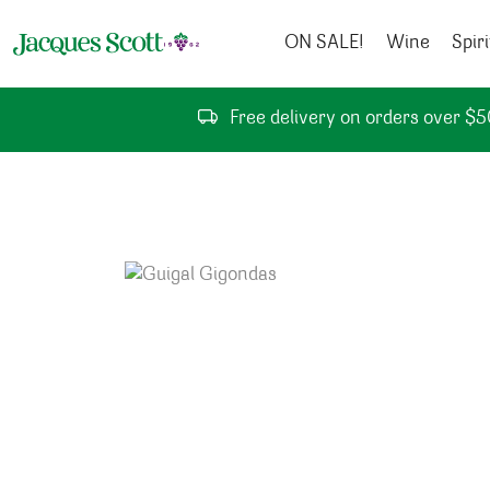
Skip to content
ON SALE!
Wine
Spiri
Free delivery on orders over $