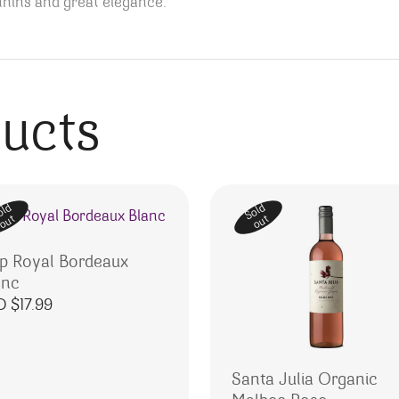
annins and great elegance.
ducts
old
Sold
out
out
p Royal Bordeaux
anc
D $
17.99
Santa Julia Organic