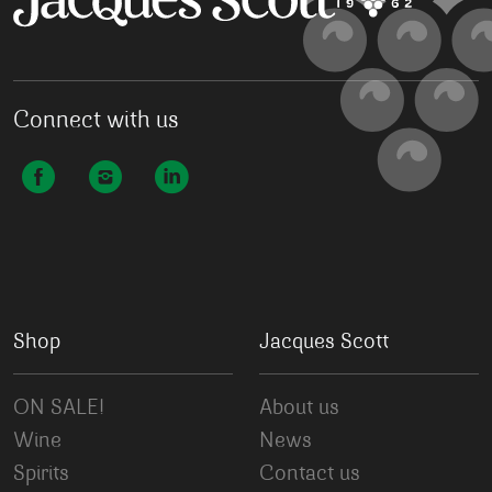
Connect with us
Shop
Jacques Scott
ON SALE!
About us
Wine
News
Spirits
Contact us