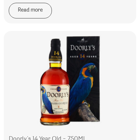
Read more
Doorly’s 14 Year Old – 750ML