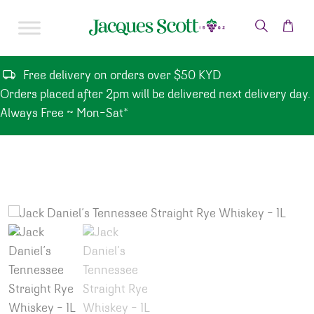
Skip to content
Free delivery on orders over $50 KYD
Orders placed after 2pm will be delivered next delivery day.
Always Free ~ Mon-Sat*