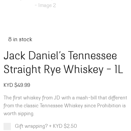
8 in stock
Jack Daniel’s Tennessee
Straight Rye Whiskey – 1L
KYD $
49.99
The first whiskey from JD with a mash-bill that different
from the classic Tennessee Whiskey since Prohibition is
worth sipping.
Gift wrapping?
+
KYD $2.50