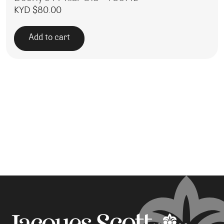
KYD $
80.00
Add to cart