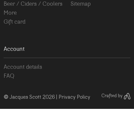
Beer / Ciders / Coolers
Sitemap
More
Gift card
Account
Account details
FAQ
©
Crafted by
Jacques Scott 2026 |
Privacy Policy
Your Privacy Choices
Notice at collection