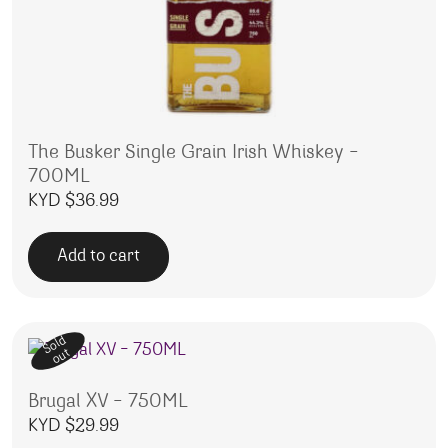
The Busker Single Grain Irish Whiskey –
700ML
KYD $
36.99
Add to cart
Sold
out
Brugal XV – 750ML
KYD $
29.99