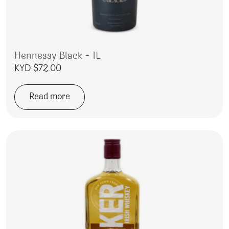
Hennessy Black – 1L
KYD $
72.00
Read more