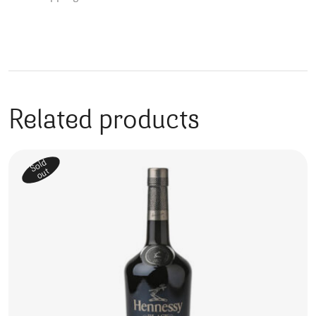
Related products
Sold
out