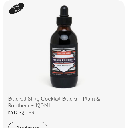
Sold
out
Bittered Sling Cocktail Bitters – Plum &
Rootbear – 120ML
KYD $
20.99