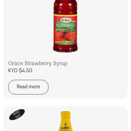
Grace Strawberry Syrup
KYD $
4.50
Read more
Sold
out