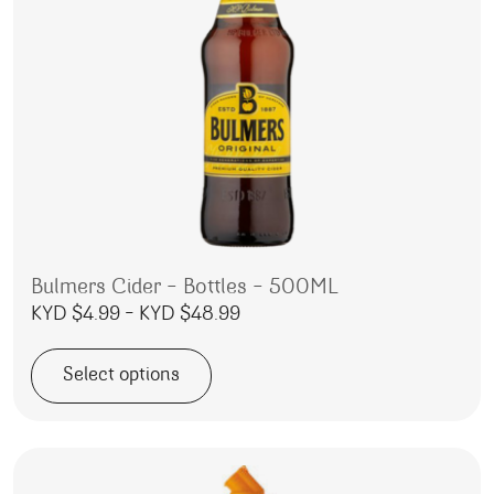
Bulmers Cider – Bottles – 500ML
Price range: KYD $4.99 throu
KYD $
4.99
–
KYD $
48.99
Select options
This product has multiple variants. The options may be 