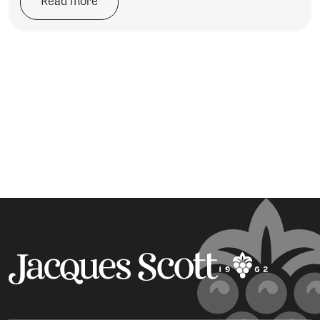
Read more