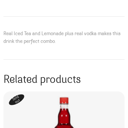
Real Iced Tea and Lemonade plus real vodka makes this
drink the perfect combo.
Related products
Sold
out