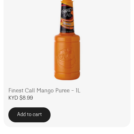
Finest Call Mango Puree – 1L
KYD $
8.99
Add to cart