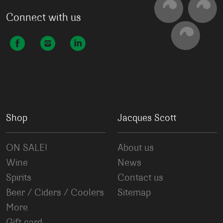
Connect with us
Shop
Jacques Scott
ON SALE!
About us
Wine
News
Spirits
Contact us
Beer / Ciders / Coolers
Sitemap
More