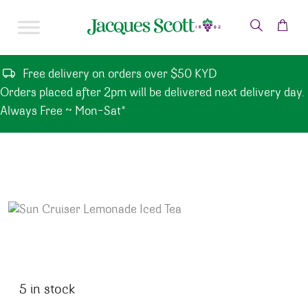
Skip to content
Free delivery on orders over $50 KYD
Orders placed after 2pm will be delivered next delivery day.
Always Free ~ Mon-Sat*
5 in stock