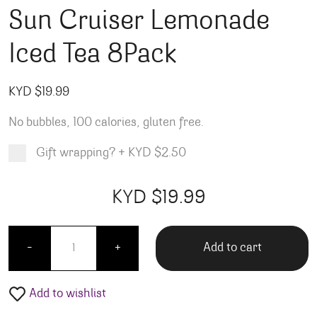
Sun Cruiser Lemonade
Iced Tea 8Pack
KYD $
19.99
No bubbles, 100 calories, gluten free.
Gift wrapping?
+
KYD $2.50
Product total
Options total
Grand total
KYD $
19.99
99
00
Sun Cruiser Lemonade Iced Tea 8Pack quantity
Add to cart
-
+
Add to wishlist