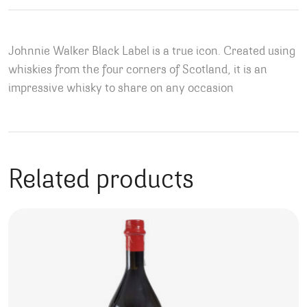
Johnnie Walker Black Label is a true icon. Created using
whiskies from the four corners of Scotland, it is an
impressive whisky to share on any occasion
Related products