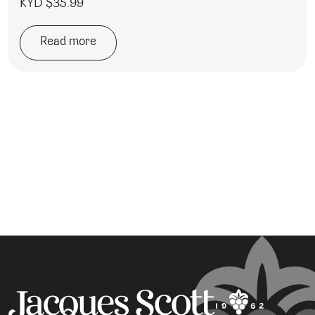
KYD $
35.99
Read more