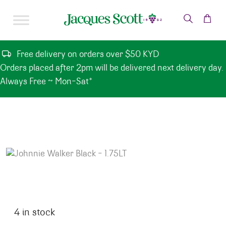
Skip to content
Free delivery on orders over $50 KYD
Orders placed after 2pm will be delivered next delivery day.
Always Free ~ Mon-Sat*
4 in stock