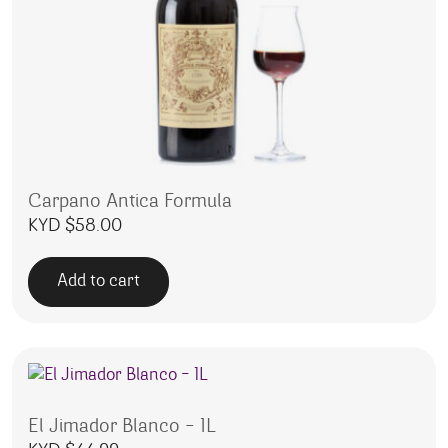
Carpano Antica Formula
KYD $
58.00
Add to cart
El Jimador Blanco – 1L