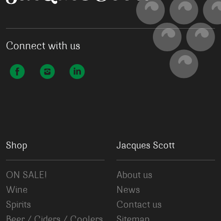
Connect with us
Shop
Jacques Scott
ON SALE!
About us
Wine
News
Spirits
Contact us
Beer / Ciders / Coolers
Sitemap