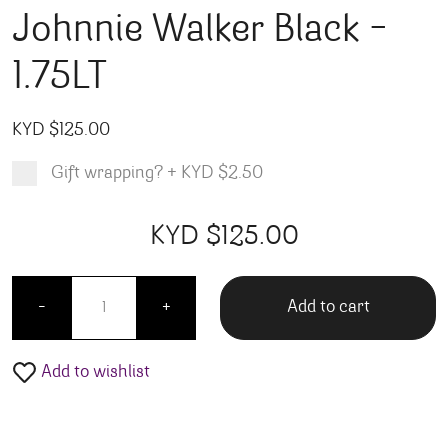
Johnnie Walker Black –
1.75LT
KYD $
125.00
Gift wrapping?
+
KYD $2.50
Product total
Options total
Grand total
KYD $
125.00
00
00
Johnnie Walker Black - 1.75LT quantity
Add to cart
-
+
Add to wishlist