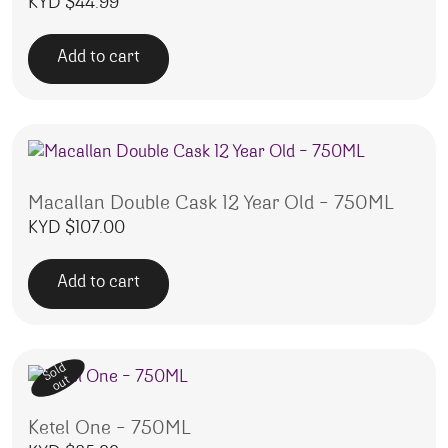
KYD $
44.99
Add to cart
Macallan Double Cask 12 Year Old – 750ML
KYD $
107.00
Add to cart
Sold
out
Ketel One – 750ML