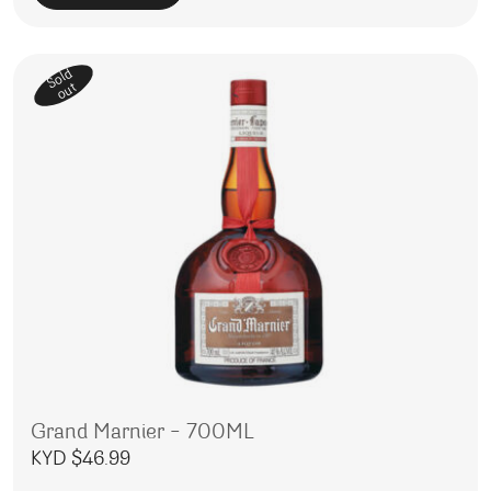
Sold
out
Grand Marnier – 700ML
KYD $
46.99