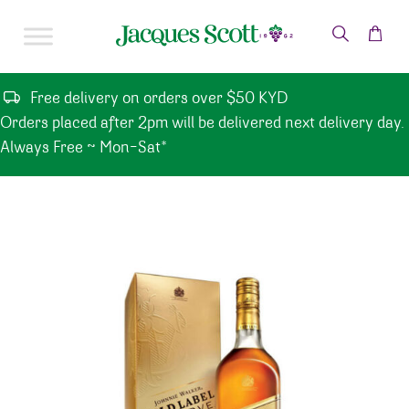
Skip to content
Free delivery on orders over $50 KYD
Orders placed after 2pm will be delivered next delivery day.
Always Free ~ Mon-Sat*