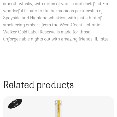
smooth whisky, with notes of vanilla and dark fruit – a
wonderful tribute to the harmonious partnership of
Speyside and Highland whiskies, with just a hint of
smoldering embers from the West Coast. Johnnie
Walker Gold Label Reserve is made for those
unforgettable nights out with amazing friends. 1LT size.
Related products
Sold
out