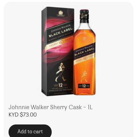
Johnnie Walker Sherry Cask – 1L
KYD $
73.00
Add to cart