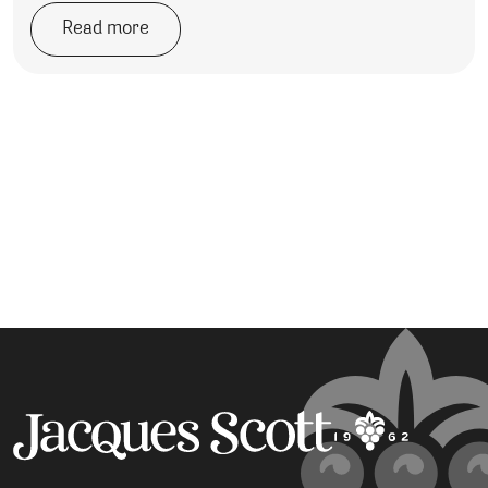
Read more