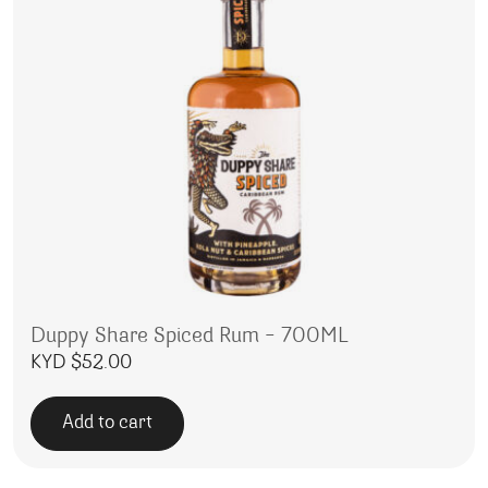
Duppy Share Spiced Rum – 700ML
KYD $
52.00
Add to cart