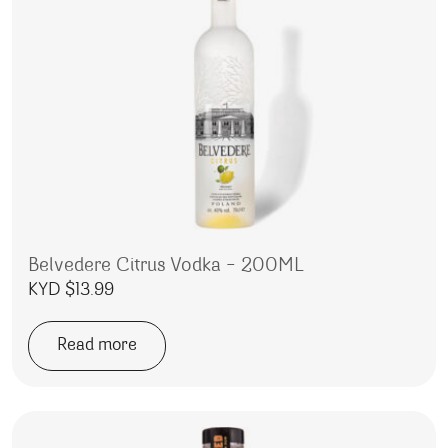
Belvedere Citrus Vodka – 200ML
KYD $
13.99
Read more