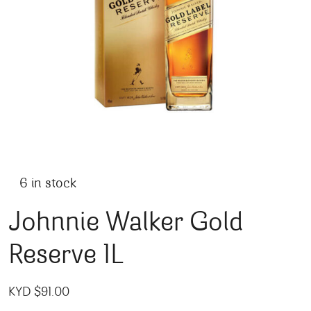
6 in stock
Johnnie Walker Gold
Reserve 1L
KYD $
91.00