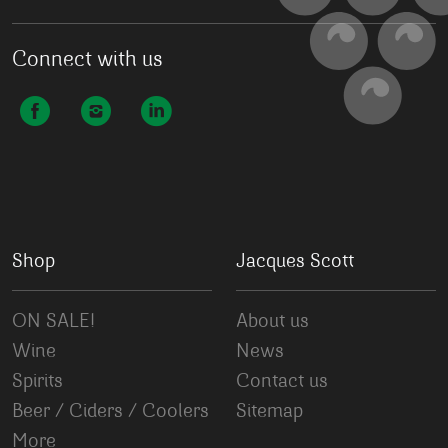
Connect with us
Shop
Jacques Scott
ON SALE!
About us
Wine
News
Spirits
Contact us
Beer / Ciders / Coolers
Sitemap
More