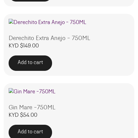
Derechito Extra Anejo – 750ML
KYD $
149.00
Add to cart
Gin Mare -750ML
KYD $
54.00
Add to cart