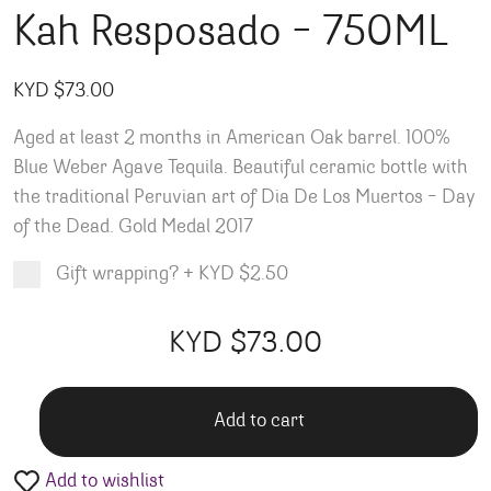
Kah Resposado – 750ML
KYD $
73.00
Aged at least 2 months in American Oak barrel. 100%
Blue Weber Agave Tequila. Beautiful ceramic bottle with
the traditional Peruvian art of Dia De Los Muertos – Day
of the Dead. Gold Medal 2017
Gift wrapping?
+
KYD $2.50
Product total
Options total
Grand total
KYD $
73.00
00
00
Add to cart
Add to wishlist