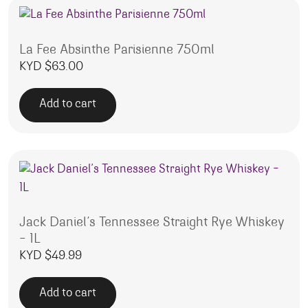
La Fee Absinthe Parisienne 750ml
KYD $
63.00
Add to cart
Jack Daniel’s Tennessee Straight Rye Whiskey
– 1L
KYD $
49.99
Add to cart