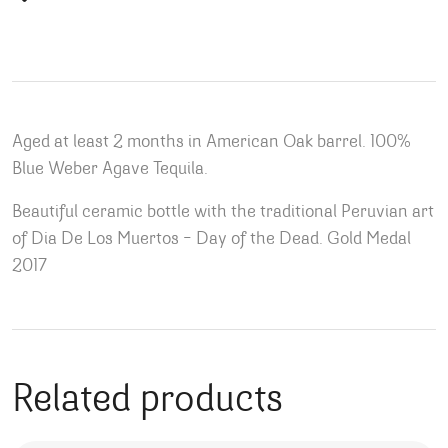
Aged at least 2 months in American Oak barrel. 100%
Blue Weber Agave Tequila.
Beautiful ceramic bottle with the traditional Peruvian art
of Dia De Los Muertos – Day of the Dead. Gold Medal
2017
Related products