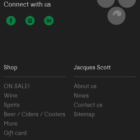
Connect with us
Shop
Jacques Scott
ON SALE!
About us
Wine
News
Spirits
Contact us
Beer / Ciders / Coolers
Sitemap
More
Gift card