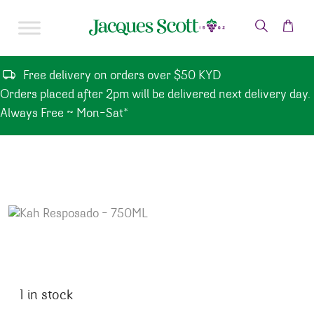
Skip to content
Free delivery on orders over $50 KYD
Orders placed after 2pm will be delivered next delivery day.
Always Free ~ Mon-Sat*
1 in stock