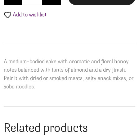
Add to wishlist
A medium-bodied sake with aromatic and floral honey
notes balanced with hints of almond and a dry finish.
Pair it with dried or smoked meats, salty snack mixes, or
soba noodles.
Related products