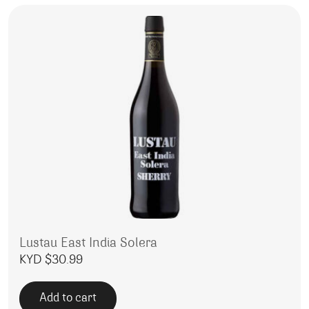
Lustau East India Solera
KYD $
30.99
Add to cart