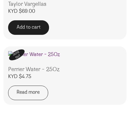
Taylor Vargellas
KYD $
69.00
Add to cart
Sold
out
Perrier Water – 25Oz
KYD $
4.75
Read more