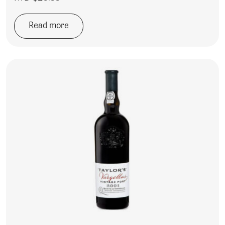
Read more