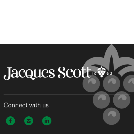
Connect with us