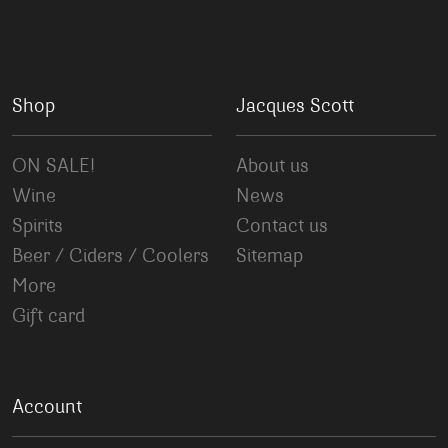
Shop
Jacques Scott
ON SALE!
About us
Wine
News
Spirits
Contact us
Beer / Ciders / Coolers
Sitemap
More
Gift card
Account