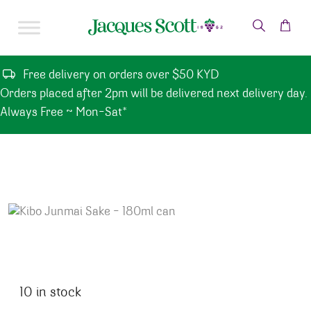
Skip to content
Free delivery on orders over $50 KYD
Orders placed after 2pm will be delivered next delivery day.
Always Free ~ Mon-Sat*
10 in stock