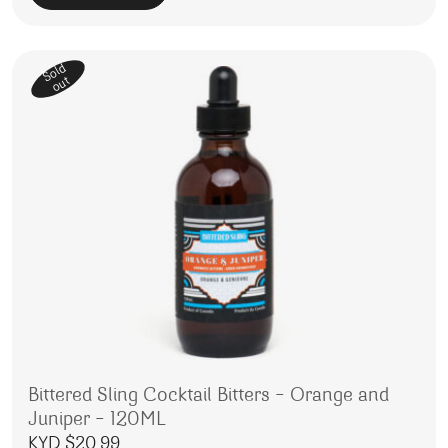
Sold
out
Bittered Sling Cocktail Bitters – Orange and
Juniper – 120ML
KYD $
20.99