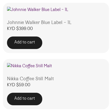
Johnnie Walker Blue Label – 1L
KYD $
399.00
Add to cart
Nikka Coffee Still Malt
KYD $
59.00
Add to cart