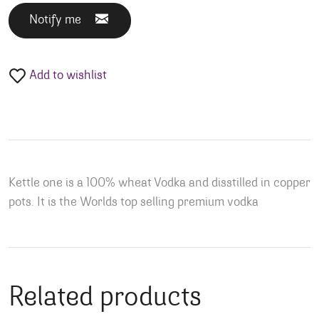
Notify me
Add to wishlist
Kettle one is a 100% wheat Vodka and disstilled in copper
pots. It is the Worlds top selling premium vodka
Related products