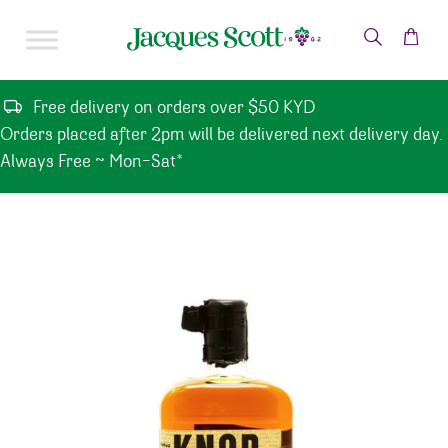
Skip to content
Free delivery on orders over $50 KYD
Orders placed after 2pm will be delivered next delivery day.
Always Free ~ Mon-Sat*