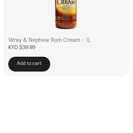
Wray & Nephew Rum Cream – 1L
KYD $
39.99
Add to cart