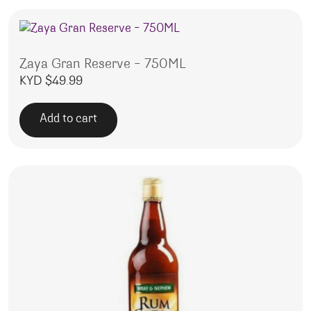
Zaya Gran Reserve – 750ML
KYD $
49.99
Add to cart