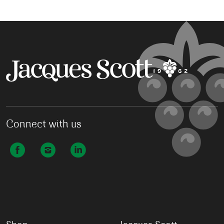
Connect with us