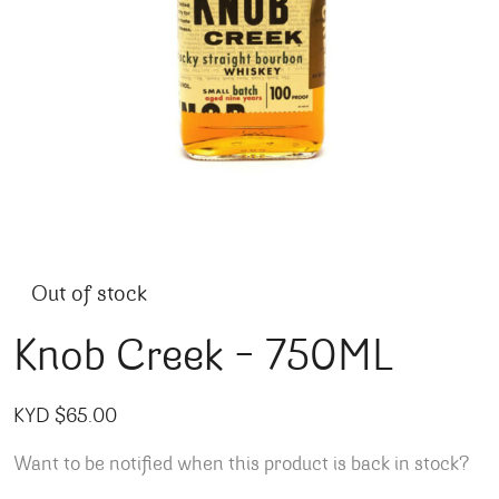
Out of stock
Knob Creek – 750ML
KYD $
65.00
Want to be notified when this product is back in stock?