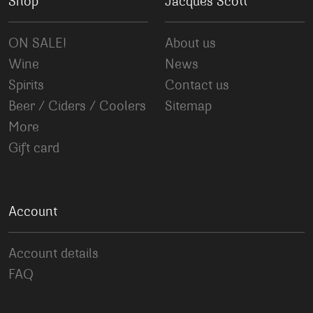
Shop
Jacques Scott
ON SALE!
About us
Wine
News
Spirits
Contact us
Beer / Ciders / Coolers
Sitemap
More
Gift card
Account
Account details
FAQ