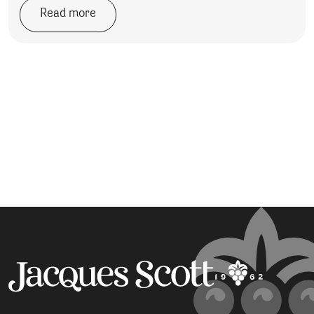
Read more