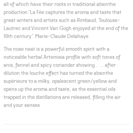
all of which have their roots in traditional absinthe
production.“La Fée captures the aroma and taste that
great writers and artists such as Rimbaud, Toulouse-
Lautrec and Vincent Van Gogh enjoyed at the end of the
19th century”. Marie-Claude Delahaye
The nose neat is a powerful smooth spirit with a
noticeable herbal Artemisia profile with soft tones of
anis, fennel and spicy coriander showing… … after
dilution the louche effect has turned the absinthe
supérieure to a milky, opalescent green/yellow and
opens up the aroma and taste, as the essential oils
trapped in the distillations are released, filling the air
and your senses.