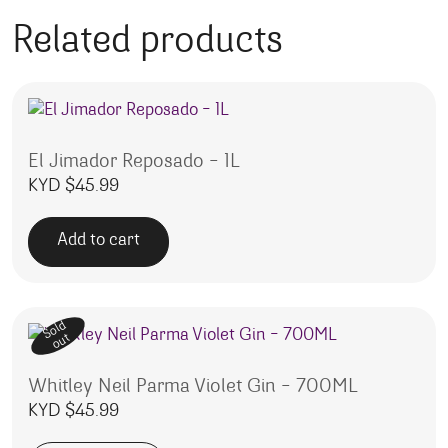
Related products
El Jimador Reposado – 1L
KYD $
45.99
Add to cart
Sold
out
Whitley Neil Parma Violet Gin – 700ML
KYD $
45.99