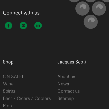
Connect with us
Shop
Jacques Scott
ON SALE!
About us
Wine
News
Spirits
Contact us
Beer / Ciders / Coolers
Sitemap
More