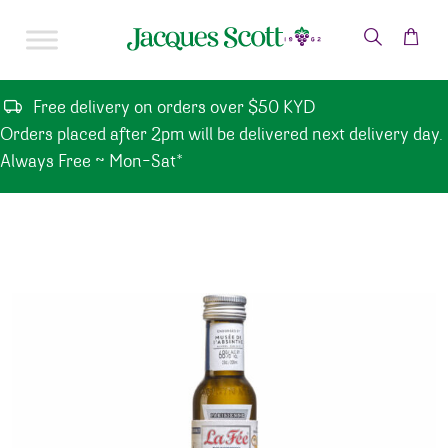
Skip to content
Free delivery on orders over $50 KYD
Orders placed after 2pm will be delivered next delivery day.
Always Free ~ Mon-Sat*