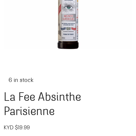
6 in stock
La Fee Absinthe
Parisienne
KYD $
19.99