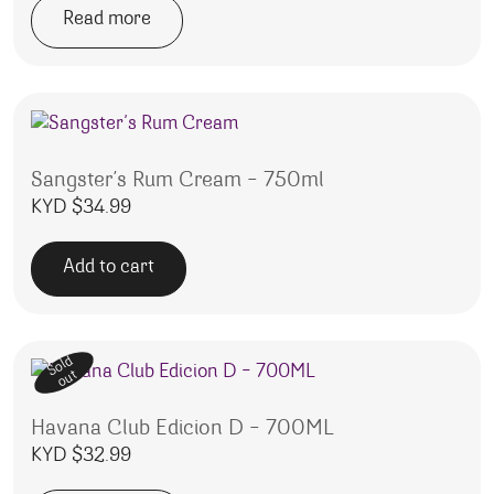
Read more
Sangster’s Rum Cream – 750ml
KYD $
34.99
Add to cart
Sold
out
Havana Club Edicion D – 700ML
KYD $
32.99