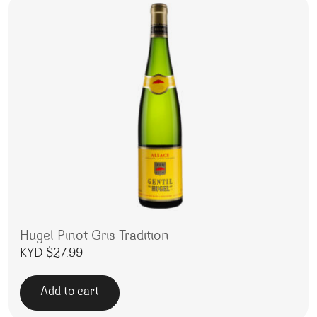
Hugel Pinot Gris Tradition
KYD $
27.99
Add to cart