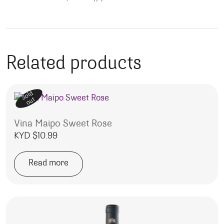
Related products
Sold
out
Vina Maipo Sweet Rose
KYD $
10.99
Read more