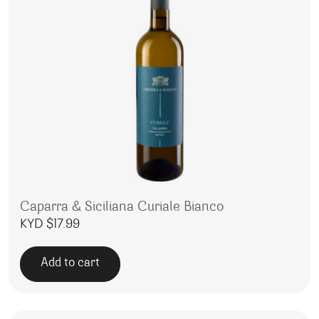
Caparra & Siciliana Curiale Bianco
KYD $
17.99
Add to cart