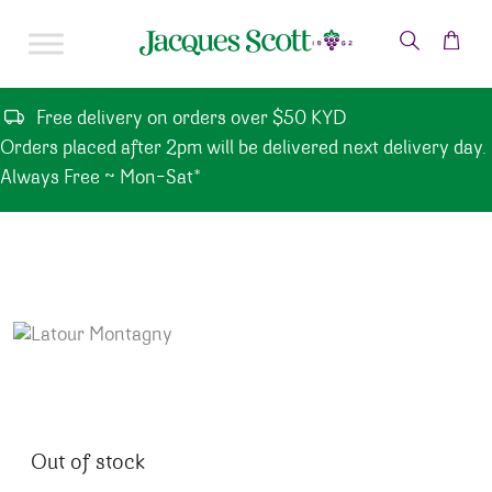
Skip to content
Free delivery on orders over $50 KYD
Orders placed after 2pm will be delivered next delivery day.
Always Free ~ Mon-Sat*
Out of stock