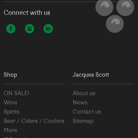
Connect with us
Shop
Jacques Scott
ON SALE!
About us
Wine
News
Spirits
Contact us
Beer / Ciders / Coolers
Sitemap
More