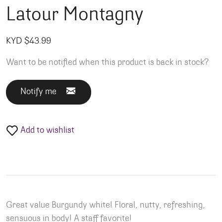
Latour Montagny
KYD $
43.99
Want to be notified when this product is back in stock?
Notify me
Add to wishlist
Great value Burgundy white! Floral, nutty, refreshing,
sensuous in body! A staff favorite!