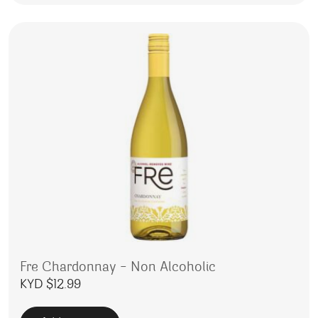
Fre Chardonnay – Non Alcoholic
KYD $
12.99