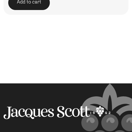
Add to cart