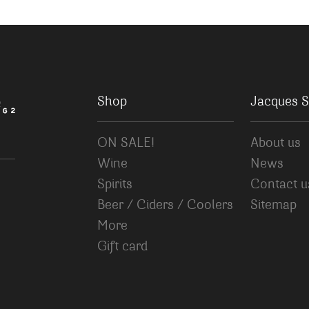
Shop
Jacques S
ON SALE!
About us
Wine
News
Spirits
Contact u
Beer / Ciders / Coolers
Sitemap
More
Gift card