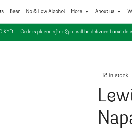
ts
Beer
No & Low Alcohol
More
About us
Wi
50 KYD
Orders placed after 2pm will be delivered next deli
18 in stock
Lewi
Napa