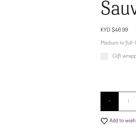
Sau
KYD $
46.99
Medium to full-
Gift wrap
Product total
Options total
Grand total
KYD $
KYD $
46.99
0.00
Lewis C
-
Add to wishl