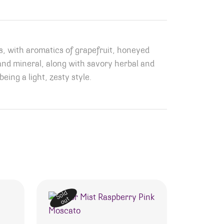
es, with aromatics of grapefruit, honeyed
t and mineral, along with savory herbal and
eing a light, zesty style.
Sold
out