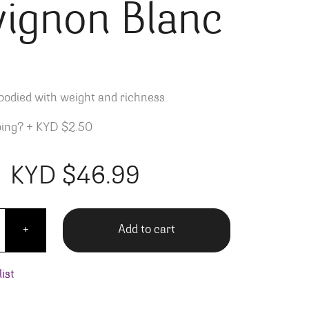
vignon Blanc
bodied with weight and richness.
ping?
+
KYD $2.50
KYD $
46.99
ellars Napa Valley Sauvignon Blanc quantity
Add to cart
+
ist