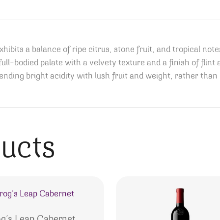
ibits a balance of ripe citrus, stone fruit, and tropical not
full-bodied palate with a velvety texture and a finish of flin
ending bright acidity with lush fruit and weight, rather than b
ducts
og’s Leap Cabernet