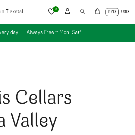
0
n Tickets!
KYD
USD
very day.
Always Free ~ Mon-Sat*
s Cellars
 Valley