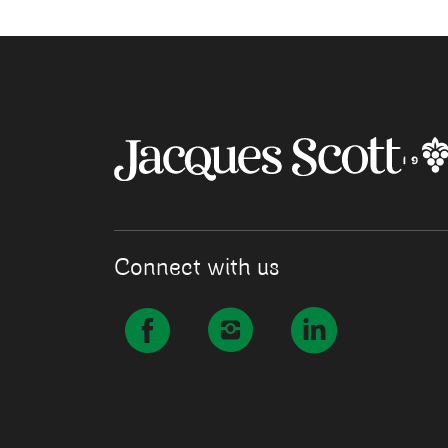
Connect with us