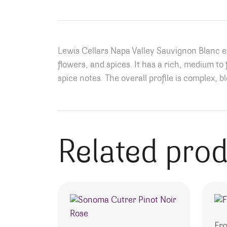
Lewis Cellars Napa Valley Sauvignon Blanc exh
flowers, and spices. It has a rich, medium to 
spice notes. The overall profile is complex, bl
Related pro
Fr