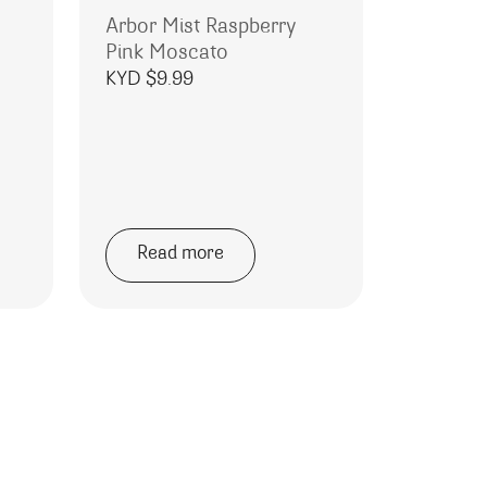
Arbor Mist Raspberry
Pink Moscato
KYD $
9.99
Read more