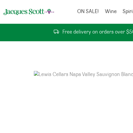
Skip to content
ON SALE!
Wine
Spiri
Free delivery on orders over $