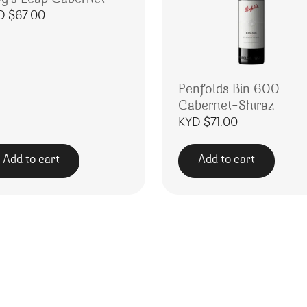
D $
67.00
Penfolds Bin 600
Cabernet-Shiraz
KYD $
71.00
Add to cart
Add to cart