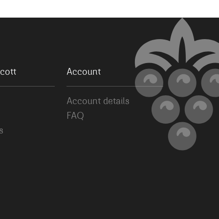
cott
Account
Account details
FAQ
s