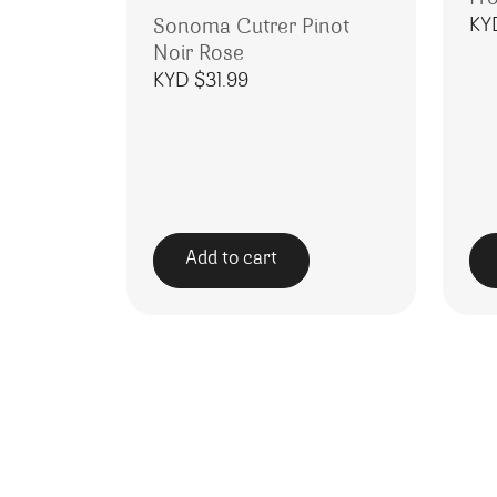
KY
Sonoma Cutrer Pinot
Noir Rose
KYD $
31.99
Add to cart