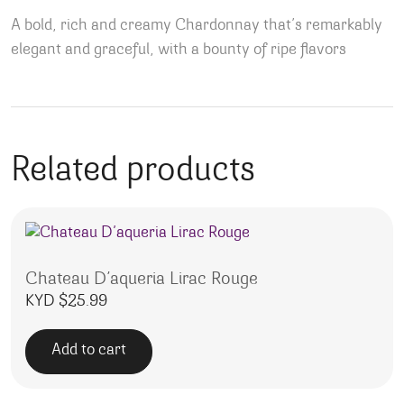
A bold, rich and creamy Chardonnay that’s remarkably
elegant and graceful, with a bounty of ripe flavors
Related products
Chateau D’aqueria Lirac Rouge
KYD $
25.99
Add to cart