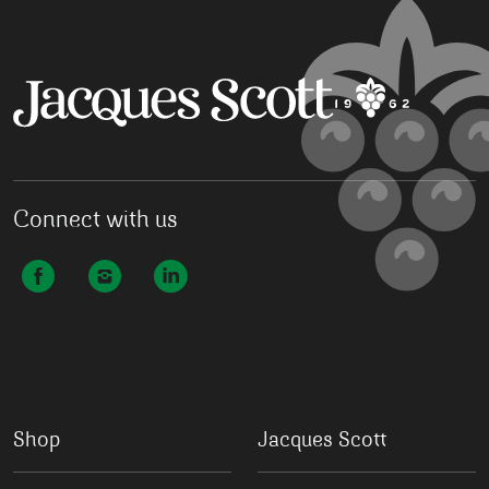
Connect with us
Shop
Jacques Scott