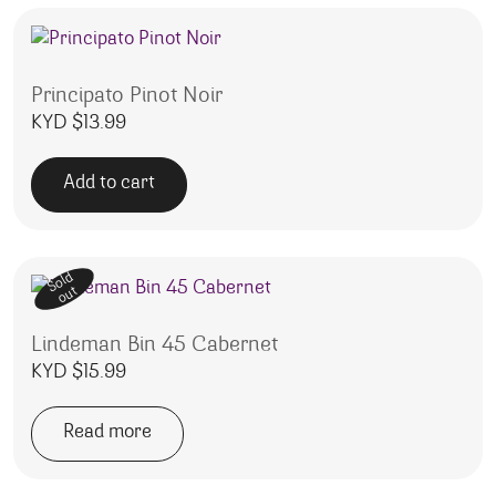
Principato Pinot Noir
KYD $
13.99
Add to cart
Sold
out
Lindeman Bin 45 Cabernet
KYD $
15.99
Read more