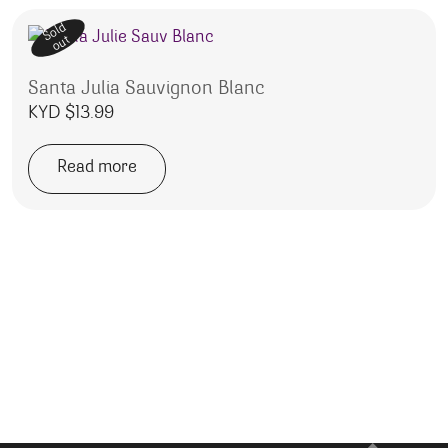
Sold
out
Santa Julia Sauvignon Blanc
KYD $
13.99
Read more