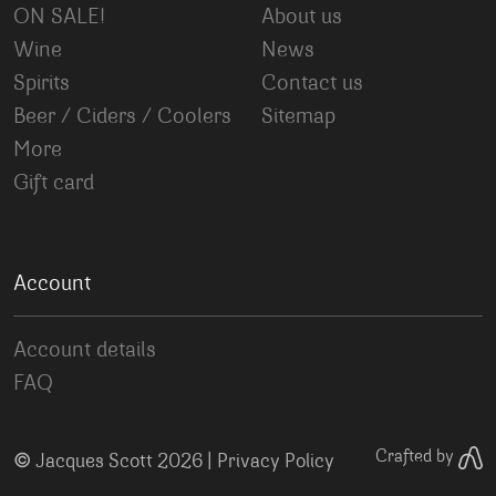
ON SALE!
About us
Wine
News
Spirits
Contact us
Beer / Ciders / Coolers
Sitemap
More
Gift card
Account
Account details
FAQ
©
Crafted by
Jacques Scott 2026 |
Privacy Policy