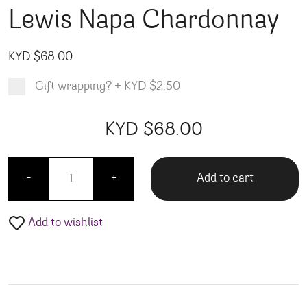
Lewis Napa Chardonnay
KYD $
68.00
Gift wrapping?
+
KYD $2.50
Product total
Options total
Grand total
KYD $
68.00
00
00
Lewis Napa Chardonnay quantity
Add to cart
-
+
Add to wishlist