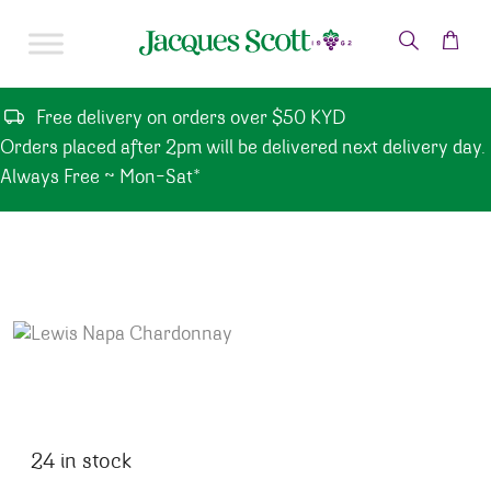
Skip to content
Free delivery on orders over $50 KYD
Orders placed after 2pm will be delivered next delivery day.
Always Free ~ Mon-Sat*
24 in stock