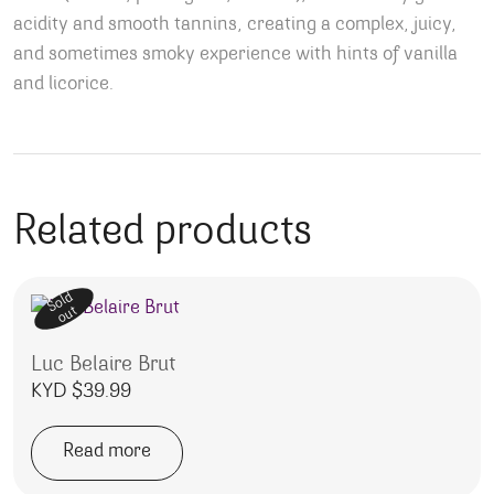
acidity and smooth tannins, creating a complex, juicy,
and sometimes smoky experience with hints of vanilla
and licorice.
Related products
Sold
out
Luc Belaire Brut
KYD $
39.99
Read more