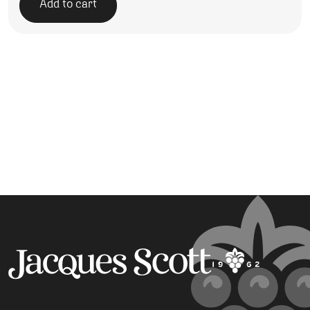
Add to cart