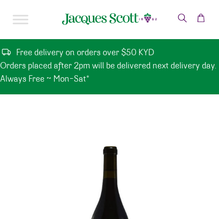
Skip to content
Free delivery on orders over $50 KYD
Orders placed after 2pm will be delivered next delivery day.
Always Free ~ Mon-Sat*