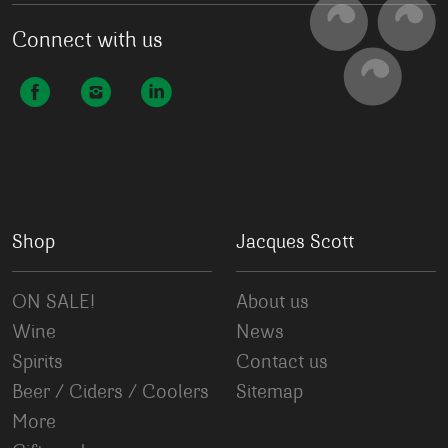
Connect with us
Shop
Jacques Scott
ON SALE!
About us
Wine
News
Spirits
Contact us
Beer / Ciders / Coolers
Sitemap
More