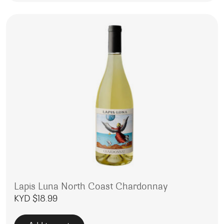
Lapis Luna North Coast Chardonnay
KYD $
18.99