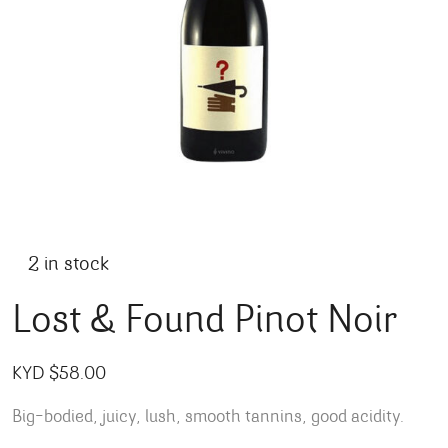
2 in stock
Lost & Found Pinot Noir
KYD $
58.00
Big-bodied, juicy, lush, smooth tannins, good acidity.