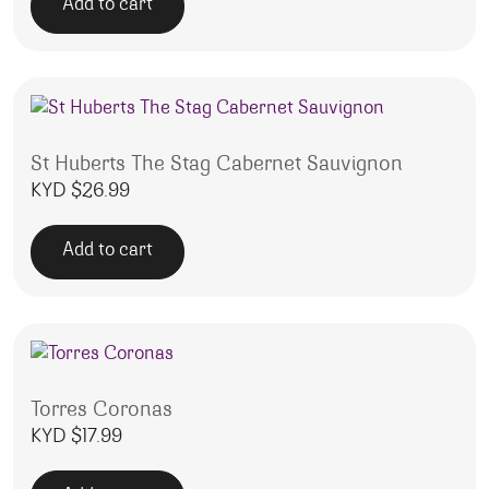
Add to cart
St Huberts The Stag Cabernet Sauvignon
KYD $
26.99
Add to cart
Torres Coronas
KYD $
17.99