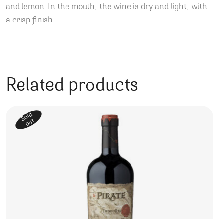
and lemon. In the mouth, the wine is dry and light, with
a crisp finish.
Related products
Sold
out