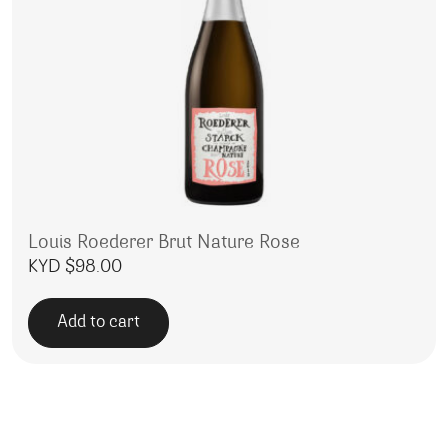
Louis Roederer Brut Nature Rose
KYD $
98.00
Add to cart