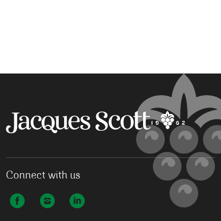
Connect with us