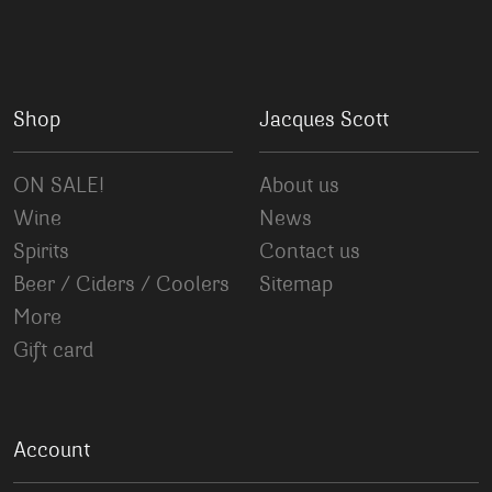
Shop
Jacques Scott
ON SALE!
About us
Wine
News
Spirits
Contact us
Beer / Ciders / Coolers
Sitemap
More
Gift card
Account