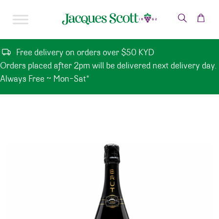
Skip to content
Free delivery on orders over $50 KYD
Orders placed after 2pm will be delivered next delivery day.
Always Free ~ Mon-Sat*