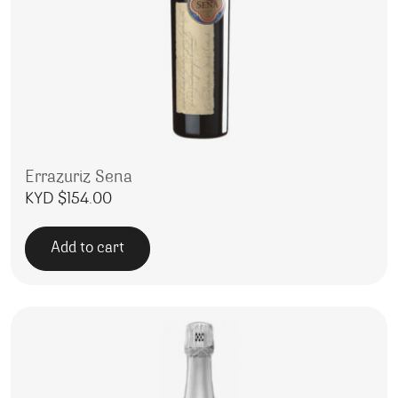
Errazuriz Sena
KYD $
154.00
Add to cart