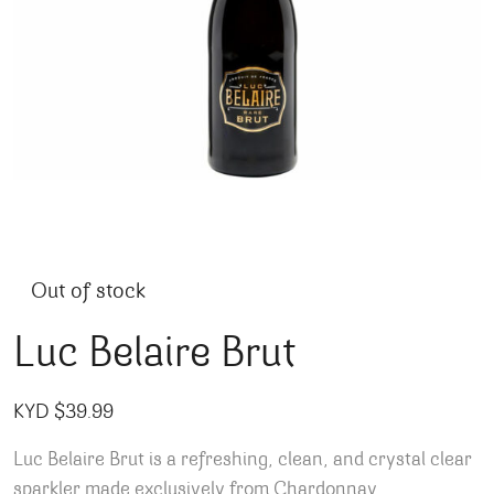
Out of stock
Luc Belaire Brut
KYD $
39.99
Luc Belaire Brut is a refreshing, clean, and crystal clear
sparkler made exclusively from Chardonnay.