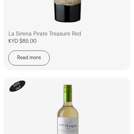
La Sirena Pirate Treasure Red
KYD $
85.00
Read more
Sold
out