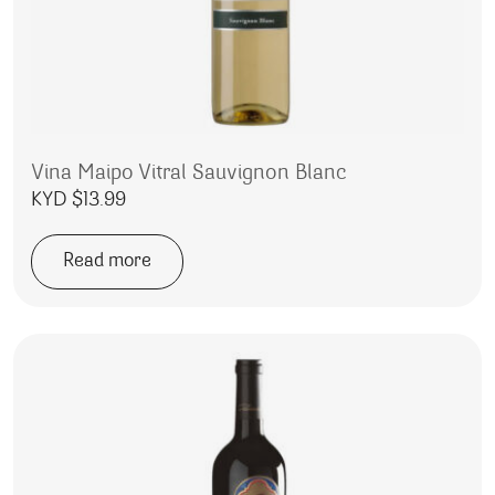
Vina Maipo Vitral Sauvignon Blanc
KYD $
13.99
Read more