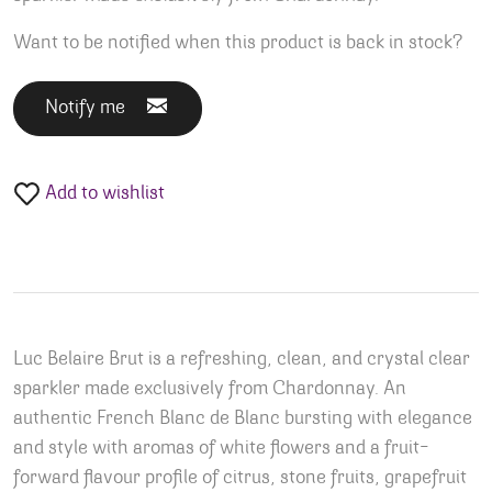
Want to be notified when this product is back in stock?
Notify me
Add to wishlist
Luc Belaire Brut is a refreshing, clean, and crystal clear
sparkler made exclusively from Chardonnay. An
authentic French Blanc de Blanc bursting with elegance
and style with aromas of white flowers and a fruit-
forward flavour profile of citrus, stone fruits, grapefruit