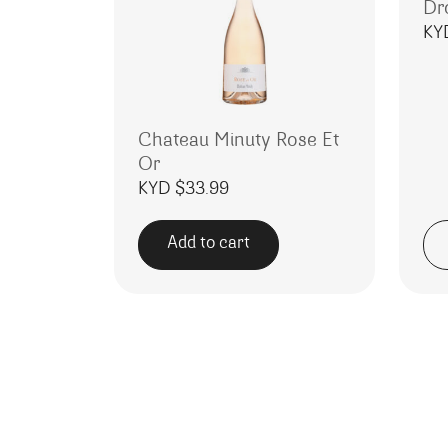
Dr
KY
Chateau Minuty Rose Et
Or
KYD $
33.99
Add to cart