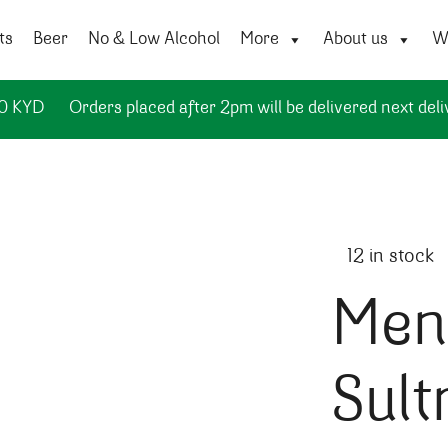
ts
Beer
No & Low Alcohol
More
About us
Wi
50 KYD
Orders placed after 2pm will be delivered next deli
12 in stock
Mena
Sult