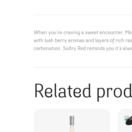
When you’re craving a sweet encounter, Ména
with lush berry aromas and layers of rich ra
carbonation, Sultry Red reminds you it’s alwa
Related pro
S