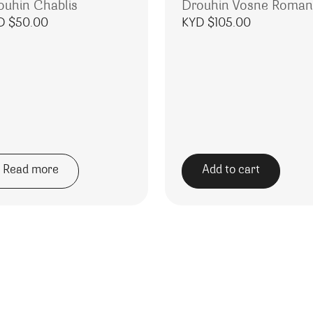
ouhin Chablis
Drouhin Vosne Roma
D $
50.00
KYD $
105.00
Read more
Add to cart