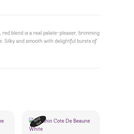
red blend is a real palate-pleaser, brimming
. Silky and smooth with delightful bursts of
Sold
out