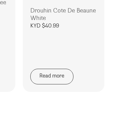
nee
Drouhin Cote De Beaune
White
KYD $
40.99
Read more