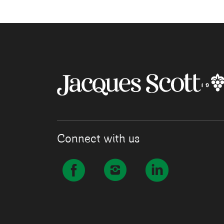
Connect with us