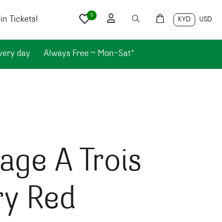
0
n Tickets!
KYD
USD
very day.
Always Free ~ Mon-Sat*
ge A Trois
ry Red