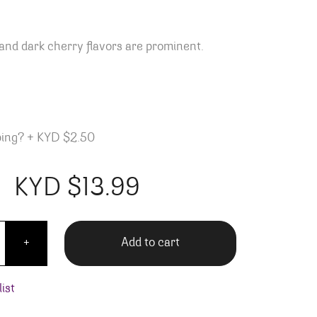
and dark cherry flavors are prominent.
ping?
+
KYD $2.50
KYD $
13.99
A Trois Sultry Red quantity
Add to cart
+
ist