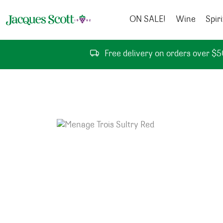
Skip to content
ON SALE!
Wine
Spiri
Free delivery on orders over $