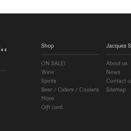
Shop
Jacques S
ON SALE!
About us
Wine
News
Spirits
Contact u
Beer / Ciders / Coolers
Sitemap
More
Gift card