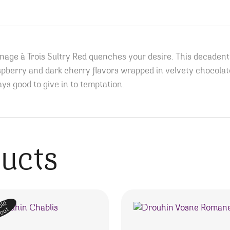
ge à Trois Sultry Red quenches your desire. This decadent, 
spberry and dark cherry flavors wrapped in velvety chocolate
ys good to give in to temptation.
ducts
old
out