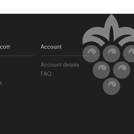
cott
Account
Account details
FAQ
s