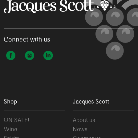
Connect with us
Shop
Jacques Scott
ON SALE!
About us
Wine
News