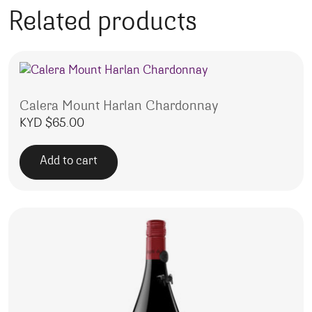
Related products
Calera Mount Harlan Chardonnay
KYD $
65.00
Add to cart