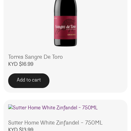
Torres Sangre De Toro
KYD $
16.99
Add to cart
Sutter Home White Zinfandel – 750ML
KYD $
13.99