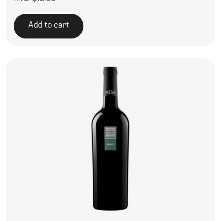
Add to cart