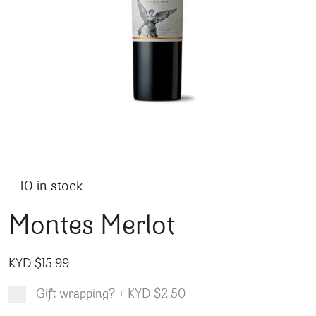
10 in stock
Montes Merlot
KYD $
15.99
Gift wrapping?
+
KYD $2.50