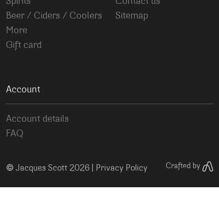
Spirits
Contact us
Beer / Ciders / Coolers
Sitemap
More
Gift card
Account
Account details
FAQ
©
Crafted by
Jacques Scott 2026 |
Privacy Policy
Your Privacy Choices
Notice at collection