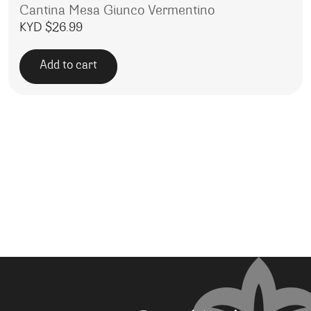
Cantina Mesa Giunco Vermentino
KYD $
26.99
Add to cart