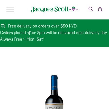
Skip to content
Free delivery on orders over $50 KYD
Orders placed after 2pm will be delivered next delivery day.
Always Free ~ Mon-Sat*