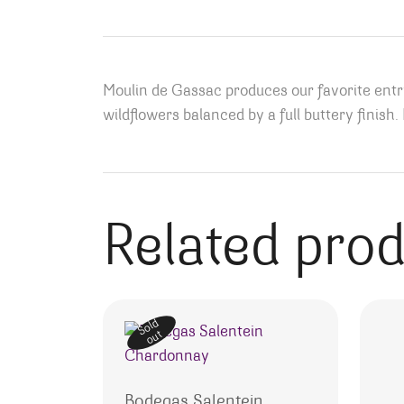
Moulin de Gassac produces our favorite ent
wildflowers balanced by a full buttery finish
Related pro
Sold
out
Bodegas Salentein