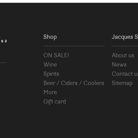
Shop
Jacques S
ON SALE!
About us
Wine
News
Spirits
Contact u
Beer / Ciders / Coolers
Sitemap
More
Gift card