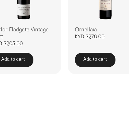
ylor Fladgate Vintage
Ornellaia
rt
KYD $
278.00
D $
205.00
Add to cart
Add to cart