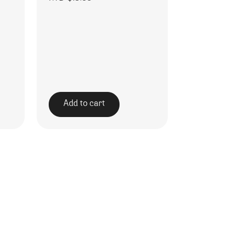
Add to cart