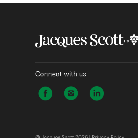
Connect with us
©