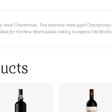
ry-level Chardonnay. This stainless-steel aged Chardonnay
. Ideal for the New World palate looking to explore Old World
ducts