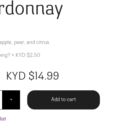
rdonnay
pple, pear, and citrus.
ping?
+
KYD $2.50
KYD $
14.99
de Gassac Chardonnay quantity
Add to cart
+
ist