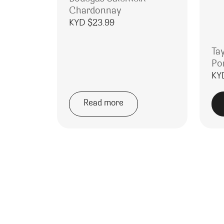
Chardonnay
KYD $
23.99
Ta
Po
KY
Read more