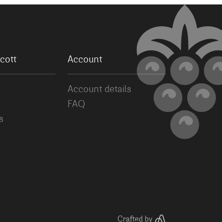
cott
Account
Account details
FAQ
s
Crafted by