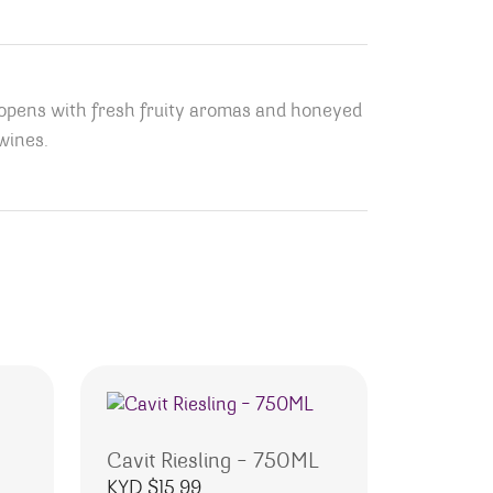
 opens with fresh fruity aromas and honeyed
 wines.
Cavit Riesling – 750ML
KYD $
15.99