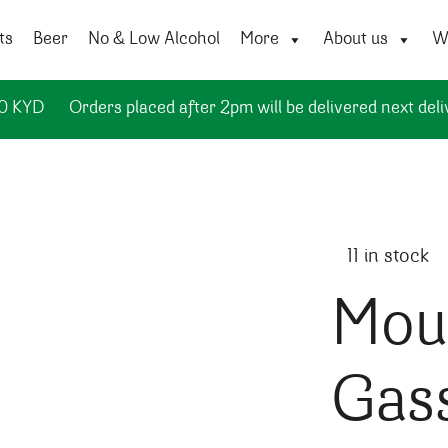
ts
Beer
No & Low Alcohol
More
About us
Wi
50 KYD
Orders placed after 2pm will be delivered next deli
11 in stock
Moul
Gas