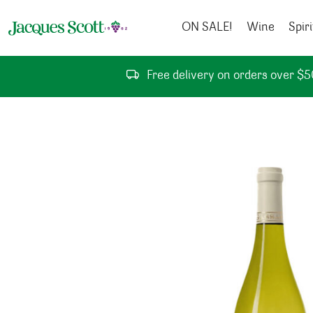
Skip to content
ON SALE!
Wine
Spiri
Free delivery on orders over $