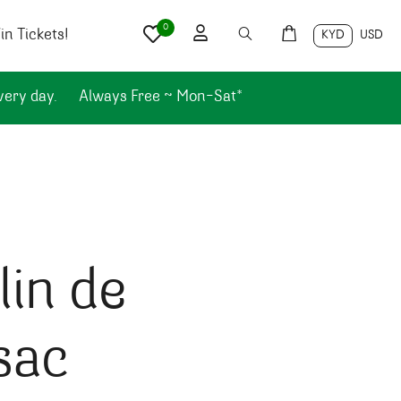
0
n Tickets!
KYD
USD
very day.
Always Free ~ Mon-Sat*
in de
sac