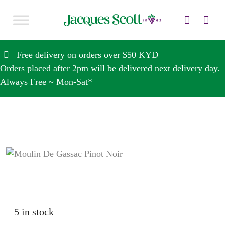
Skip to content
Free delivery on orders over $50 KYD
Orders placed after 2pm will be delivered next delivery day.
Always Free ~ Mon-Sat*
5 in stock