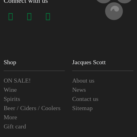
Connect with us
Shop
Jacques Scott
ON SALE!
About us
Wine
News
Spirits
Contact us
Beer / Ciders / Coolers
Sitemap
More
Gift card