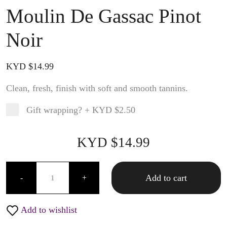
Moulin De Gassac Pinot
Noir
KYD $
14.99
Clean, fresh, finish with soft and smooth tannins.
Gift wrapping?
+
KYD $2.50
Product total
Options total
Grand total
KYD $
14.99
99
00
Moulin De Gassac Pinot Noir quantity
Add to cart
-
+
Add to wishlist