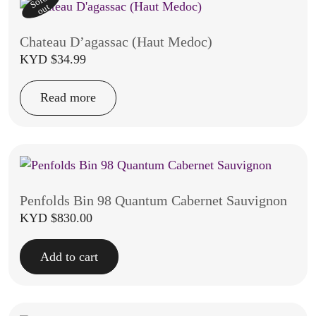
Sold
out
Chateau D’agassac (Haut Medoc)
KYD $
34.99
Read more
Penfolds Bin 98 Quantum Cabernet Sauvignon
KYD $
830.00
Add to cart