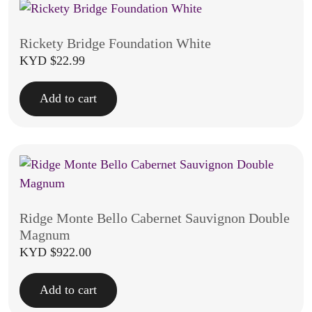
Rickety Bridge Foundation White
KYD $
22.99
Add to cart
Ridge Monte Bello Cabernet Sauvignon Double
Magnum
KYD $
922.00
Add to cart