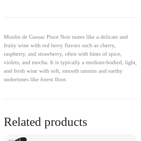
Moulin de Gassac Pinot Noir tastes like a delicate and
fruity wine with red berry flavors such as cherry,
raspberry, and strawberry, often with hints of spice,
violets, and mocha. It is typically a medium-bodied, light,
and fresh wine with soft, smooth tannins and earthy
undertones like forest floor.
Related products