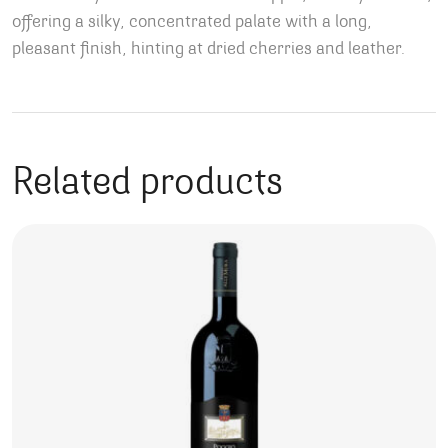
offering a silky, concentrated palate with a long,
pleasant finish, hinting at dried cherries and leather.
Related products