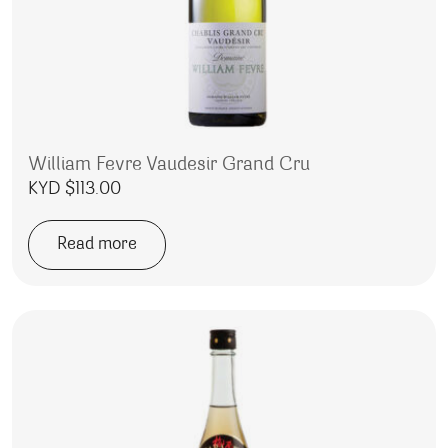
William Fevre Vaudesir Grand Cru
KYD $
113.00
Read more