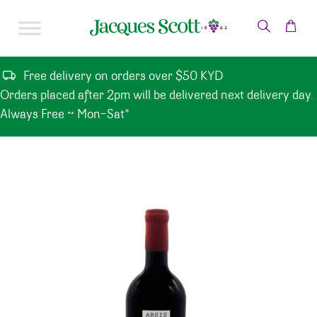
Skip to content
Free delivery on orders over $50 KYD
Orders placed after 2pm will be delivered next delivery day.
Always Free ~ Mon-Sat*