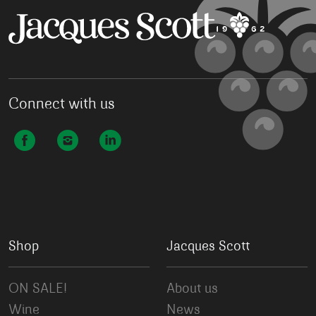
Connect with us
Shop
Jacques Scott
ON SALE!
About us
Wine
News