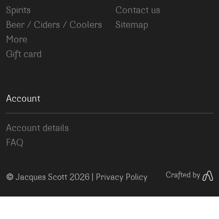
Spirits
Contact us
Beer / Ciders / Coolers
Sitemap
More
Gift card
Account
Account details
FAQ
©
Crafted by
Jacques Scott 2026 |
Privacy Policy
Your Privacy Choices