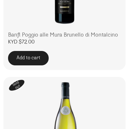
Banfi Poggio alle Mura Brunello di Montalcino
KYD $
72.00
Add to cart
Sold
out