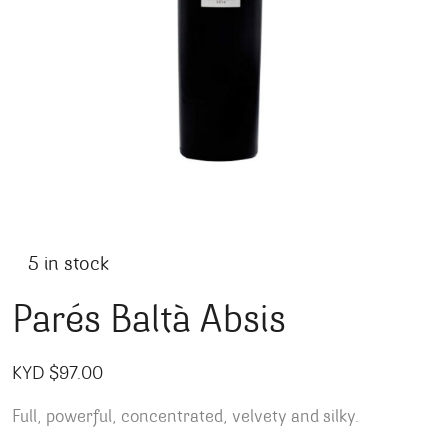
5 in stock
Parés Baltà Absis
KYD $
97.00
Full, powerful, concentrated, velvety and silky.