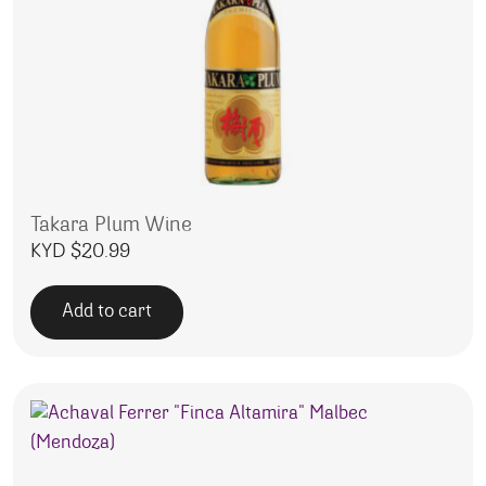
Takara Plum Wine
KYD $
20.99
Add to cart