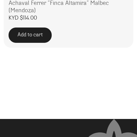
Achaval Ferrer “Finca Altamira” Malbec
(Mendoza)
KYD $
114.00
Add to cart