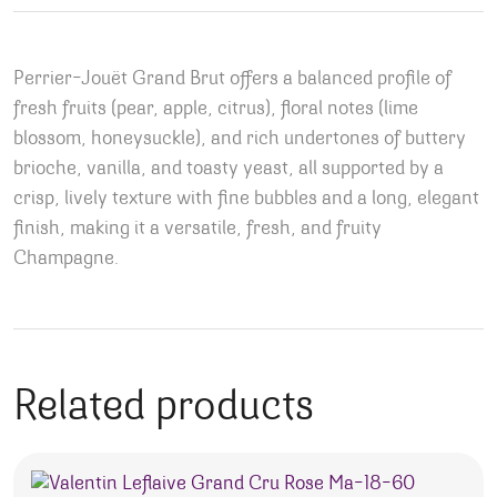
Perrier-Jouët Grand Brut offers a balanced profile of
fresh fruits (pear, apple, citrus), floral notes (lime
blossom, honeysuckle), and rich undertones of buttery
brioche, vanilla, and toasty yeast, all supported by a
crisp, lively texture with fine bubbles and a long, elegant
finish, making it a versatile, fresh, and fruity
Champagne.
Related products