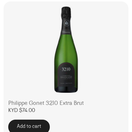
Philippe Gonet 3210 Extra Brut
KYD $
74.00
Add to cart