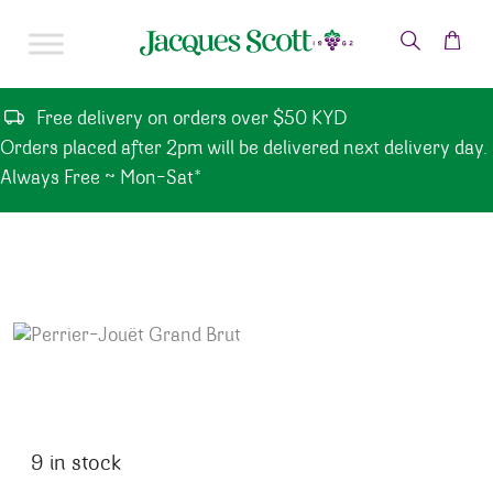
Skip to content
Free delivery on orders over $50 KYD
Orders placed after 2pm will be delivered next delivery day.
Always Free ~ Mon-Sat*
9 in stock