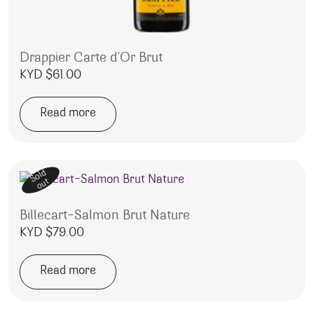
Drappier Carte d’Or Brut
KYD $
61.00
Read more
Sold
out
Billecart-Salmon Brut Nature
KYD $
79.00
Read more