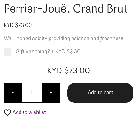
Perrier-Jouët Grand Brut
KYD $
73.00
Well-honed acidity providing balance and freshness.
Gift wrapping?
+
KYD $2.50
Product total
Options total
Grand total
KYD $
73.00
00
00
Perrier-Jouët Grand Brut quantity
Add to cart
-
+
Add to wishlist