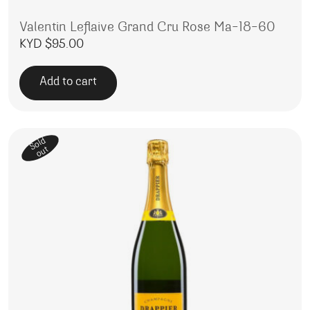
Valentin Leflaive Grand Cru Rose Ma-18-60
KYD $
95.00
Add to cart
Sold
out