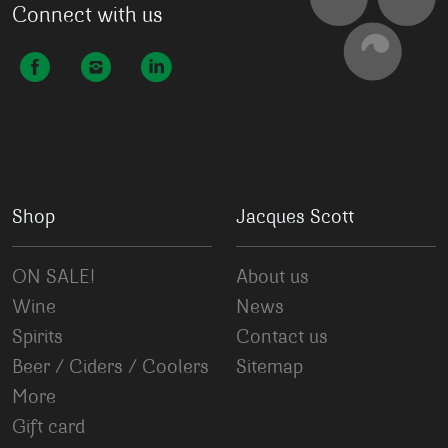
Connect with us
Shop
Jacques Scott
ON SALE!
About us
Wine
News
Spirits
Contact us
Beer / Ciders / Coolers
Sitemap
More
Gift card