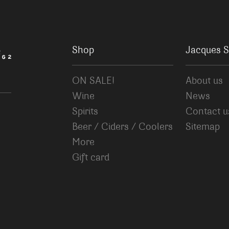
Shop
Jacques S
ON SALE!
About us
Wine
News
Spirits
Contact u
Beer / Ciders / Coolers
Sitemap
More
Gift card