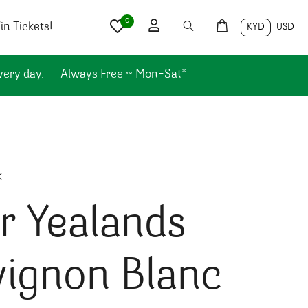
0
n Tickets!
KYD
USD
very day.
Always Free ~ Mon-Sat*
k
r Yealands
vignon Blanc