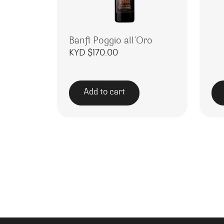
Banfi Poggio all’Oro
KYD $
170.00
Add to cart