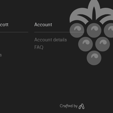
cott
Account
Account details
FAQ
s
Crafted by