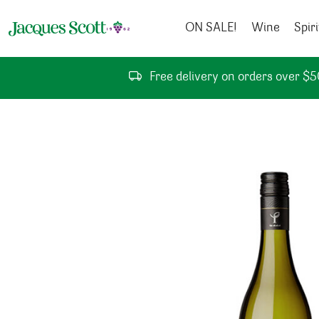
Skip to content
ON SALE!
Wine
Spiri
Free delivery on orders over $