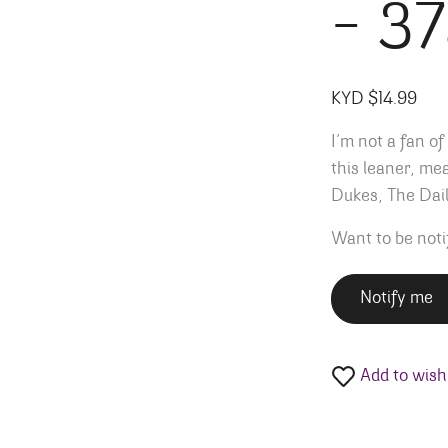
– 3
KYD $
14.99
I’m not a fan of
this leaner, me
Dukes, The Dail
Want to be noti
Notify me
Add to wishl