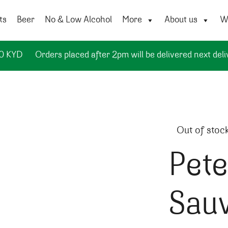
ts
Beer
No & Low Alcohol
More
About us
Wi
50 KYD
Orders placed after 2pm will be delivered next deli
Out of stoc
Pete
Sau