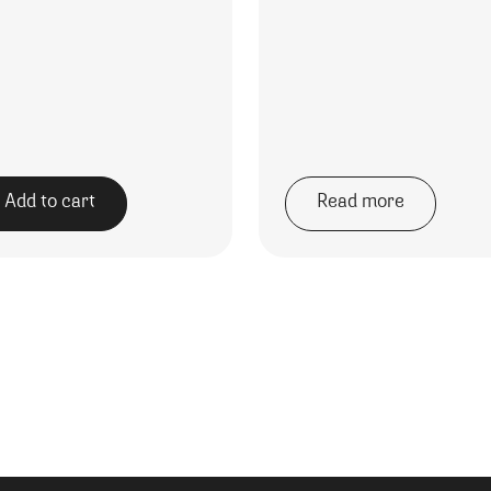
Add to cart
Read more