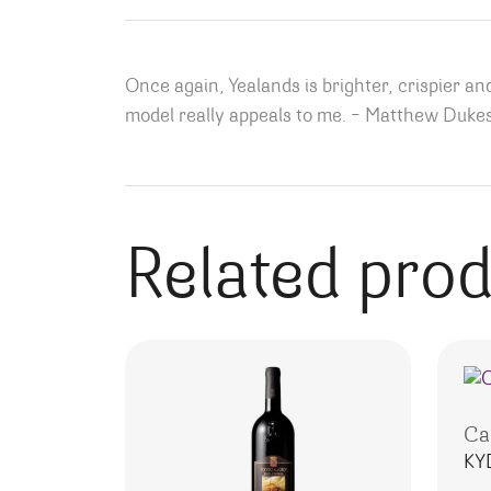
Once again, Yealands is brighter, crispier and
model really appeals to me. – Matthew Dukes
Related pro
Ca
KY