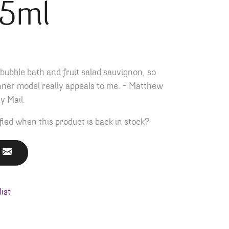
75ml
 bubble bath and fruit salad sauvignon, so
aner model really appeals to me. – Matthew
y Mail.
fied when this product is back in stock?
ist