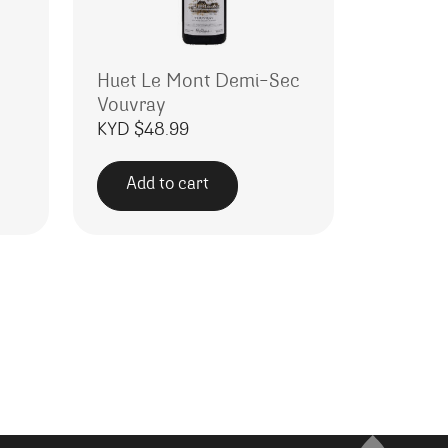
Huet Le Mont Demi-Sec
Vouvray
KYD $
48.99
Add to cart