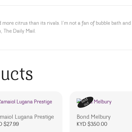
 more citrus than its rivals. I’m not a fan of bubble bath and
, The Daily Mail.
ducts
Sold
out
maiol Lugana Prestige
Bond Melbury
D $
27.99
KYD $
350.00