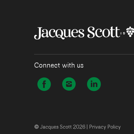
Connect with us
©
Jacques Scott 2026 |
Privacy Policy