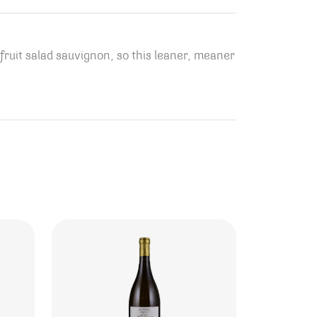
 fruit salad sauvignon, so this leaner, meaner