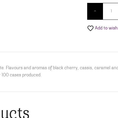
Pied À 
-
Add to wishl
te. Flavours and aromas of black cherry, cassis, caramel an
y 100 cases produced.
ducts