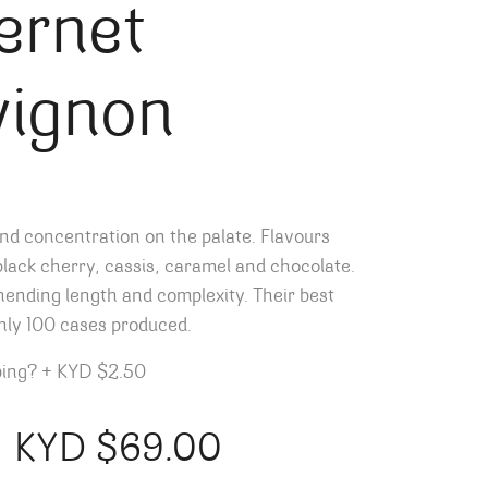
ernet
vignon
nd concentration on the palate. Flavours
lack cherry, cassis, caramel and chocolate.
ending length and complexity. Their best
nly 100 cases produced.
ping?
+
KYD $2.50
KYD $
69.00