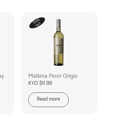
Sold
out
ay
Malkina Pinot Grigio
KYD $
11.99
Read more