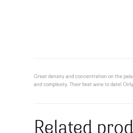
Great density and concentration on the pala
and complexity. Their best wine to date! Onl
Related pro