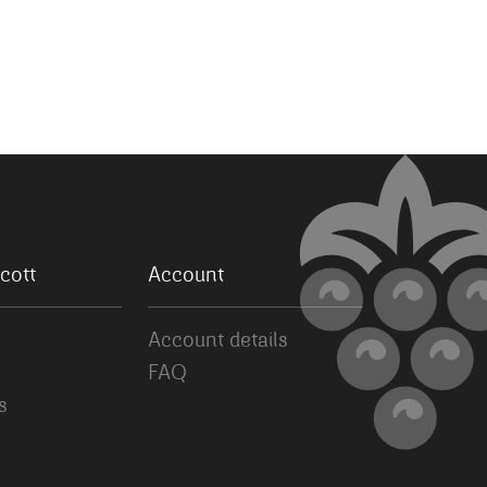
cott
Account
Account details
FAQ
s