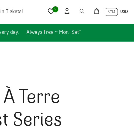
0
n Tickets!
KYD
USD
very day.
Always Free ~ Mon-Sat*
 À Terre
st Series