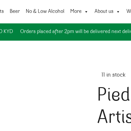
ts
Beer
No & Low Alcohol
More
About us
Wi
50 KYD
Orders placed after 2pm will be delivered next deli
11 in stock
Pied
Arti