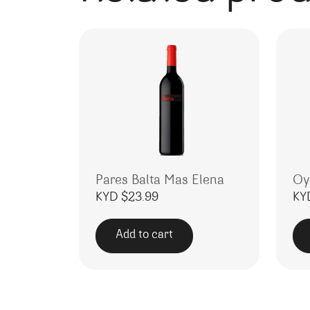
Pares Balta Mas Elena
Oy
KYD $
23.99
KY
Add to cart