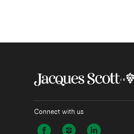
Connect with us