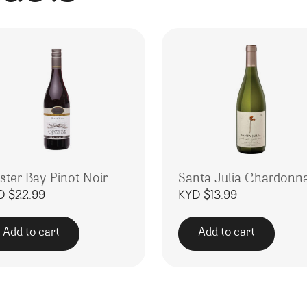
ster Bay Pinot Noir
Santa Julia Chardonn
D $
22.99
KYD $
13.99
Add to cart
Add to cart