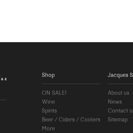
Shop
Jacques S
ON SALE!
About us
Wine
News
Spirits
Contact u
Beer / Ciders / Coolers
Sitemap
More