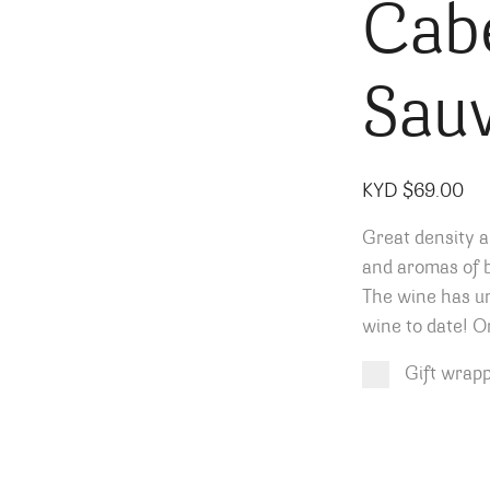
Cab
Sau
KYD $
69.00
Great density a
and aromas of b
The wine has un
wine to date! O
Gift wrap
Product total
Options total
Grand total
KYD $
KYD $
69.00
0.00