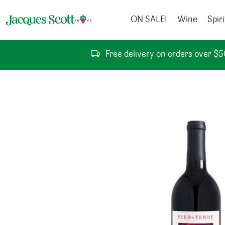
Skip to content
ON SALE!
Wine
Spiri
Free delivery on orders over $