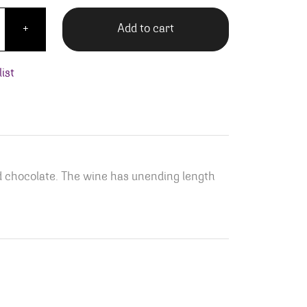
Terre Artist Series Cabernet Sauvignon quantity
Add to cart
+
ist
d chocolate. The wine has unending length