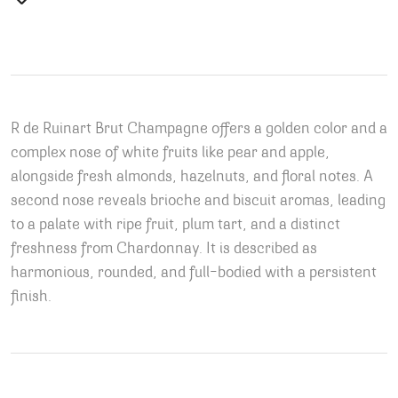
R de Ruinart Brut Champagne offers a golden color and a
complex nose of white fruits like pear and apple,
alongside fresh almonds, hazelnuts, and floral notes. A
second nose reveals brioche and biscuit aromas, leading
to a palate with ripe fruit, plum tart, and a distinct
freshness from Chardonnay. It is described as
harmonious, rounded, and full-bodied with a persistent
finish.