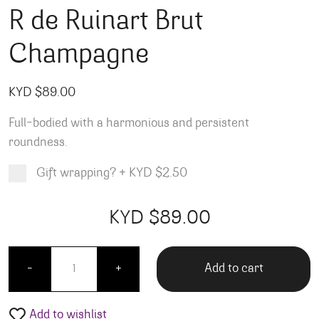
R de Ruinart Brut
Champagne
KYD $
89.00
Full-bodied with a harmonious and persistent
roundness.
Gift wrapping?
+
KYD $2.50
Product total
Options total
Grand total
KYD $
89.00
00
00
R de Ruinart Brut Champagne quantity
Add to cart
-
+
Add to wishlist