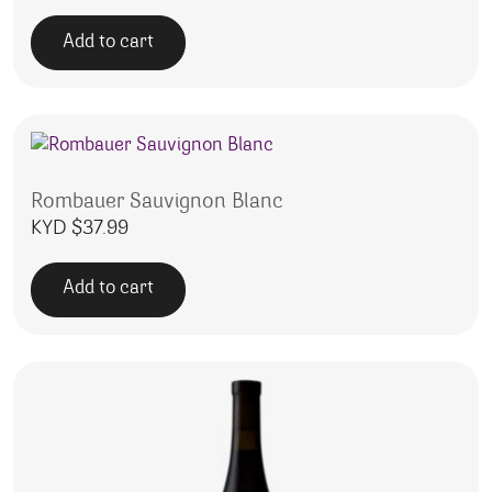
Add to cart
Rombauer Sauvignon Blanc
KYD $
37.99
Add to cart