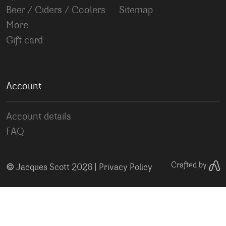
Beer / Ciders / Coolers
Sitemap
More
Gift card
Account
Account details
FAQ
©
Crafted by
Jacques Scott 2026 |
Privacy Policy
Your Privacy Choices
Notice at collection