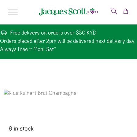
Skip to content
Free delivery on orders over $50 KYD
Orders placed after 2pm will be delivered next delivery day.
Always Free ~ Mon-Sat*
6 in stock