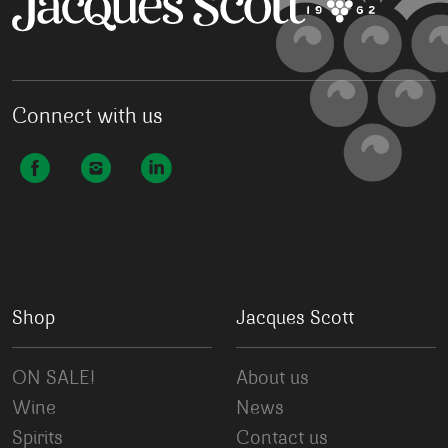
Connect with us
Shop
Jacques Scott
ON SALE!
About us
Wine
News
Spirits
Contact us