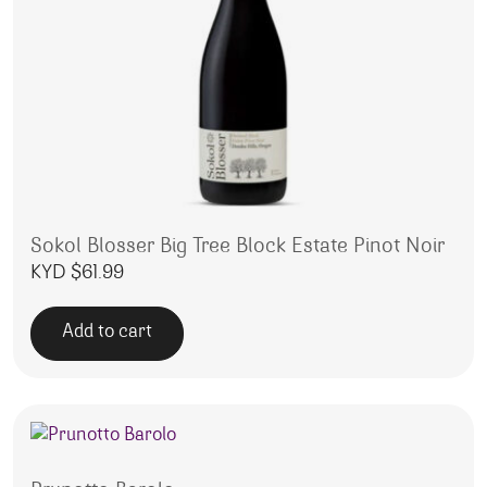
Sokol Blosser Big Tree Block Estate Pinot Noir
KYD $
61.99
Add to cart