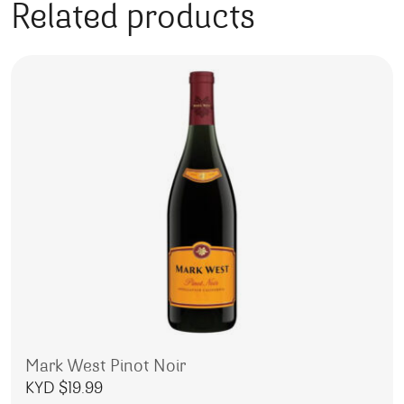
Related products
Mark West Pinot Noir
KYD $
19.99