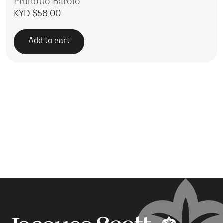
Prunotto Barolo
KYD $
58.00
Add to cart