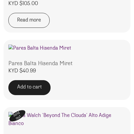
KYD $
105.00
Read more
Pares Balta Hisenda Miret
KYD $
40.99
Add to cart
Sold
out