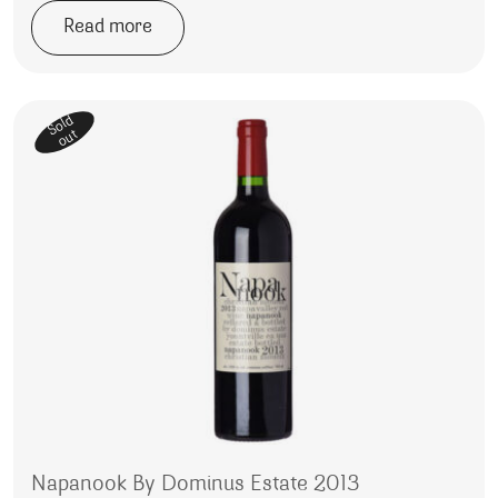
Read more
Sold
out
Napanook By Dominus Estate 2013