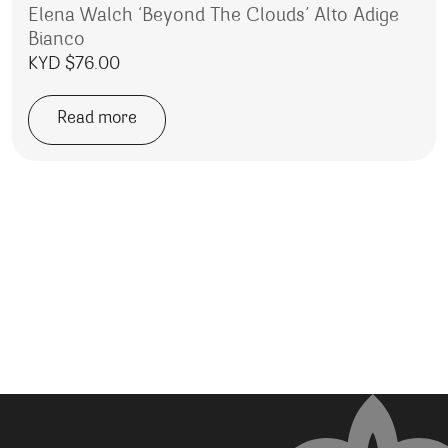
Elena Walch ‘Beyond The Clouds’ Alto Adige
Bianco
KYD $
76.00
Read more