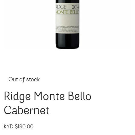
Out of stock
Ridge Monte Bello
Cabernet
KYD $
190.00