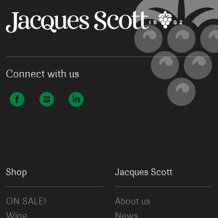
Connect with us
Shop
Jacques Scott
ON SALE!
About us
Wine
News