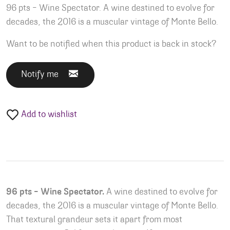
96 pts – Wine Spectator. A wine destined to evolve for
decades, the 2016 is a muscular vintage of Monte Bello.
Want to be notified when this product is back in stock?
Notify me
Add to wishlist
96 pts – Wine Spectator.
A wine destined to evolve for
decades, the 2016 is a muscular vintage of Monte Bello.
That textural grandeur sets it apart from most