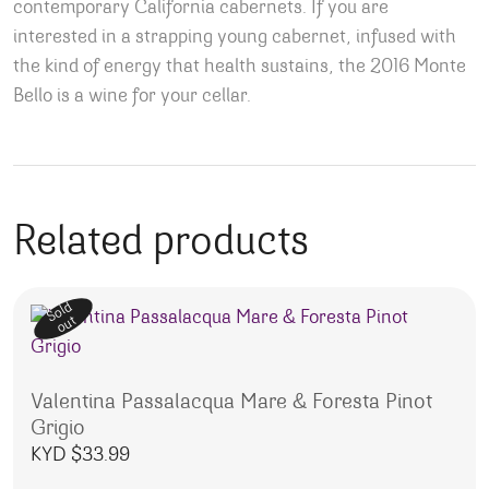
contemporary California cabernets. If you are
interested in a strapping young cabernet, infused with
the kind of energy that health sustains, the 2016 Monte
Bello is a wine for your cellar.
Related products
Sold
out
Valentina Passalacqua Mare & Foresta Pinot
Grigio
KYD $
33.99