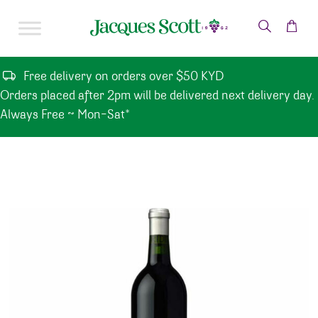
Skip to content
Free delivery on orders over $50 KYD
Orders placed after 2pm will be delivered next delivery day.
Always Free ~ Mon-Sat*