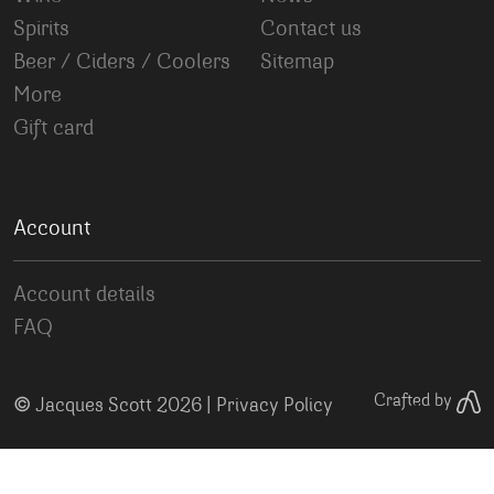
Spirits
Contact us
Beer / Ciders / Coolers
Sitemap
More
Gift card
Account
Account details
FAQ
©
Crafted by
Jacques Scott 2026 |
Privacy Policy
Your Privacy Choices