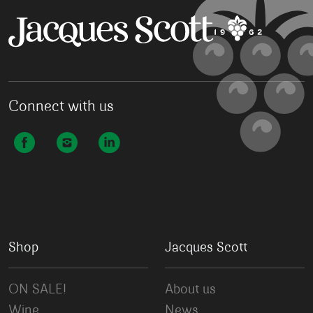
Connect with us
Shop
Jacques Scott
ON SALE!
About us
Wine
News