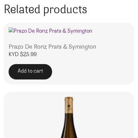
Related products
Prazo De Roriz Prats & Symington
KYD $
25.99
Add to cart