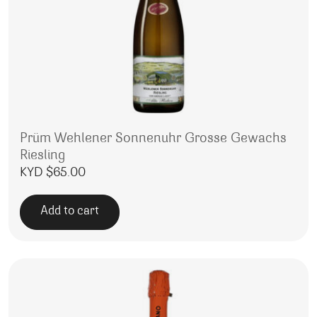
Prüm Wehlener Sonnenuhr Grosse Gewachs
Riesling
KYD $
65.00
Add to cart