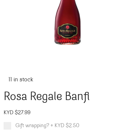
11 in stock
Rosa Regale Banfi
KYD $
27.99
Gift wrapping?
+
KYD $2.50