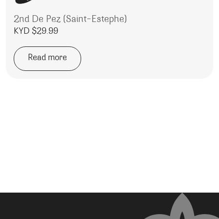
2nd De Pez (Saint-Estephe)
KYD $
29.99
Read more