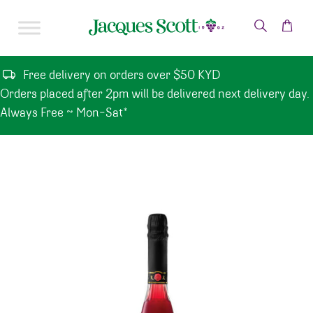
Skip to content
Free delivery on orders over $50 KYD
Orders placed after 2pm will be delivered next delivery day.
Always Free ~ Mon-Sat*