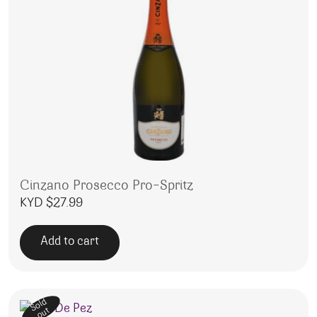
Cinzano Prosecco Pro-Spritz
KYD $
27.99
Add to cart
Sold
out