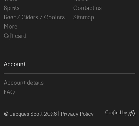
Spirits
Contact us
Beer / Ciders / Coolers
Sitemap
More
Gift card
Account
Account details
FAQ
©
Crafted by
Jacques Scott 2026 |
Privacy Policy
Your Privacy Choices