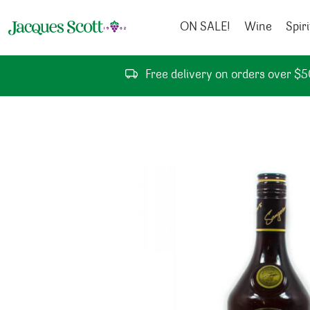
Skip to content
ON SALE!
Wine
Spiri
Free delivery on orders over $