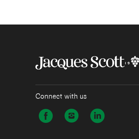
Connect with us