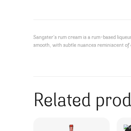
Sangster’s rum cream is a rum-based liqueur
smooth, with subtle nuances reminiscent of c
Related pro
S