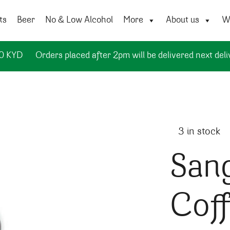
ts
Beer
No & Low Alcohol
More
About us
Wi
50 KYD
Orders placed after 2pm will be delivered next deli
3 in stock
Sang
Cof