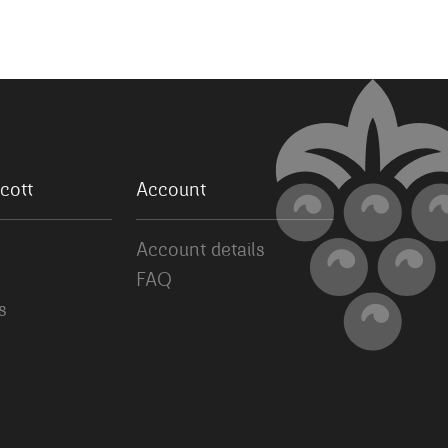
cott
Account
Account details
FAQ
s