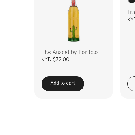
Fra
KY
The Auscal by Porfidio
KYD $
72.00
Add to cart