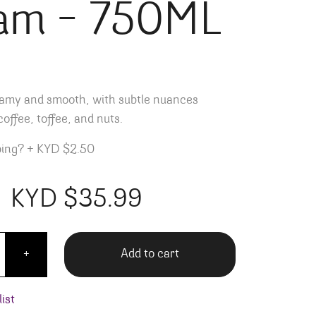
am – 750ML
reamy and smooth, with subtle nuances
offee, toffee, and nuts.
ping?
+
KYD $2.50
KYD $
35.99
r's Coffee Rum Cream - 750ML quantity
Add to cart
+
ist