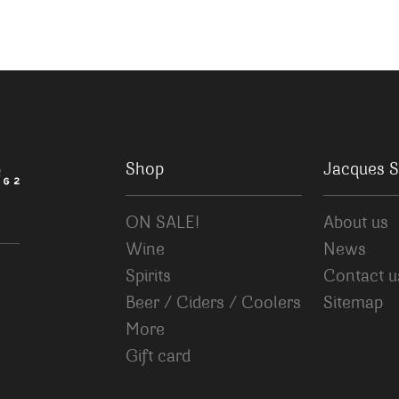
Shop
Jacques S
ON SALE!
About us
Wine
News
Spirits
Contact u
Beer / Ciders / Coolers
Sitemap
More
Gift card