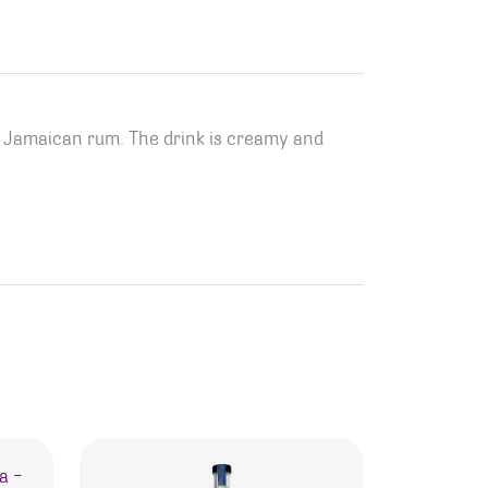
d Jamaican rum. The drink is creamy and