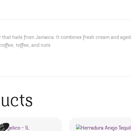
 that hails from Jamaica. It combines fresh cream and age
offee, toffee, and nuts.
ducts
old
out