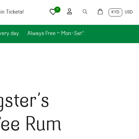
0
n Tickets!
KYD
USD
very day.
Always Free ~ Mon-Sat*
ster’s
fee Rum