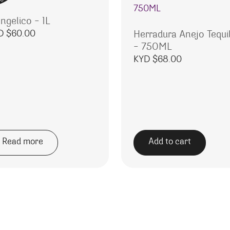
ngelico – 1L
D $
60.00
Herradura Anejo Tequi
– 750ML
KYD $
68.00
Read more
Add to cart