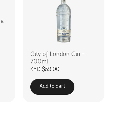
la
City of London Gin –
700ml
KYD $
59.00
Add to cart