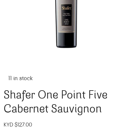
11 in stock
Shafer One Point Five
Cabernet Sauvignon
KYD $
127.00