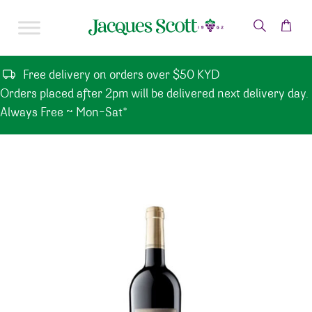
Skip to content
Free delivery on orders over $50 KYD
Orders placed after 2pm will be delivered next delivery day.
Always Free ~ Mon-Sat*