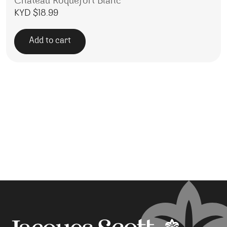
Chateau Roquefort Blanc
KYD $
18.99
Add to cart