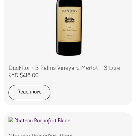
Duckhorn 3 Palms Vineyard Merlot – 3 Litre
KYD $
418.00
Read more