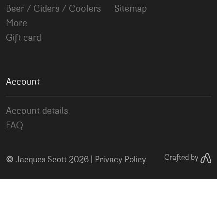
Beer / Ciders / Coolers
Sitemap
More
Gift card
Account
Account details
FAQ
©
Crafted by
Jacques Scott 2026 |
Privacy Policy
Your Privacy Choices
Notice at collection