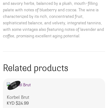
and savory herbs, balanced by a plush, mouth-filling
palate with notes of blueberry and cocoa.
The wine is
characterized by its rich, concentrated fruit,
sophisticated balance, and velvety, integrated tannins,
with some vintages also featuring notes of lavender and
coffee, promising excellent aging potential.
Related products
Sold
out
Korbel Brut
KYD $
24.99