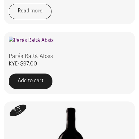
Read more
Parés Baltà Absis
KYD $
97.00
Add to cart
Sold
out