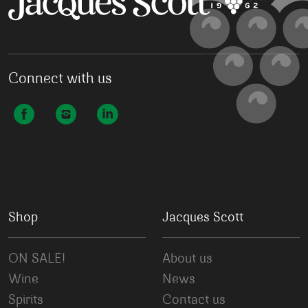
Connect with us
Shop
Jacques Scott
ON SALE!
About us
Wine
News
Spirits
Contact us