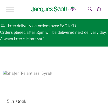
Skip to content
Free delivery on orders over $50 KYD
Orders placed after 2pm will be delivered next delivery day.
Always Free ~ Mon-Sat*
5 in stock