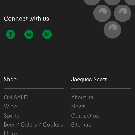
Connect with us
Shop
Jacques Scott
ON SALE!
About us
Wine
News
Spirits
Contact us
Beer / Ciders / Coolers
Sitemap
More