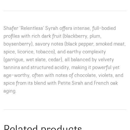
Shafer ‘Relentless’ Syrah offers intense, full-bodied
profiles with rich dark fruit (blackberry, plum,
boysenberry), savory notes (black pepper, smoked meat,
spice, licorice, tobacco), and earthy complexity
(garrigue, wet slate, cedar), all balanced by velvety
tannins and structured acidity, making it powerful yet
age-worthy, often with notes of chocolate, violets, and
spice from its blend with Petite Sirah and French oak
aging.