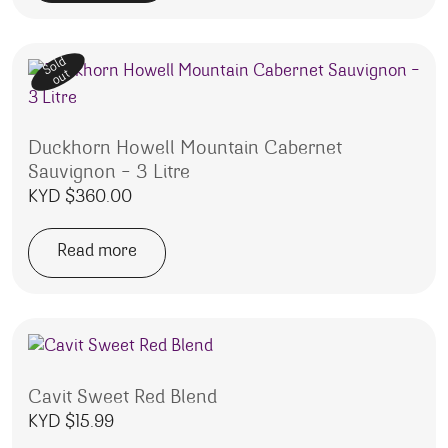
Sold
out
Duckhorn Howell Mountain Cabernet
Sauvignon – 3 Litre
KYD $
360.00
Read more
Cavit Sweet Red Blend
KYD $
15.99