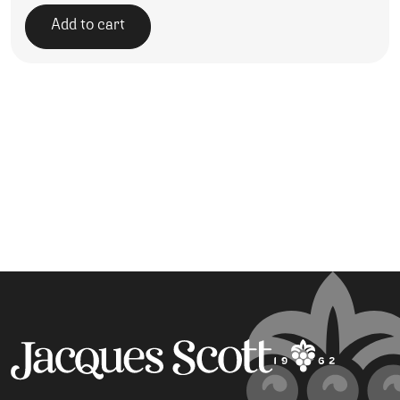
Add to cart