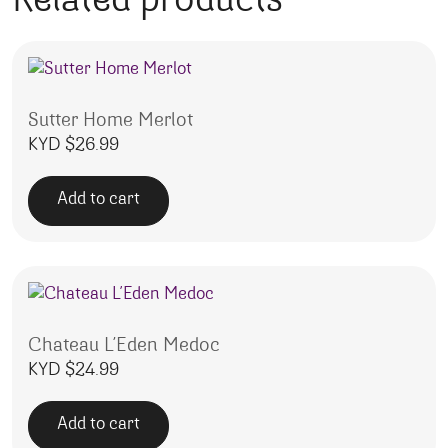
Related products
Sutter Home Merlot
KYD $
26.99
Add to cart
Chateau L’Eden Medoc
KYD $
24.99
Add to cart