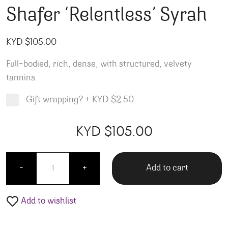
Shafer ‘Relentless’ Syrah
KYD $
105.00
Full-bodied, rich, dense, with structured, velvety
tannins.
Gift wrapping?
+
KYD $2.50
Product total
Options total
Grand total
KYD $
105.00
00
00
Shafer 'Relentless' Syrah quantity
Add to cart
-
+
Add to wishlist