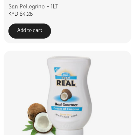
San Pellegrino – 1LT
KYD $
4.25
Add to cart