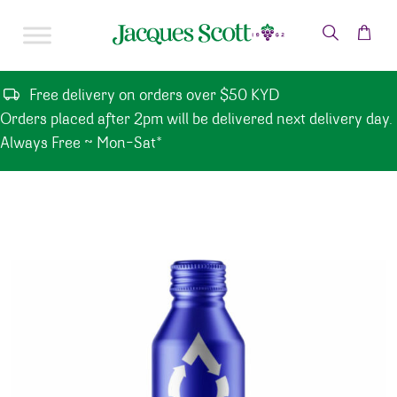
Skip to content
Free delivery on orders over $50 KYD
Orders placed after 2pm will be delivered next delivery day.
Always Free ~ Mon-Sat*