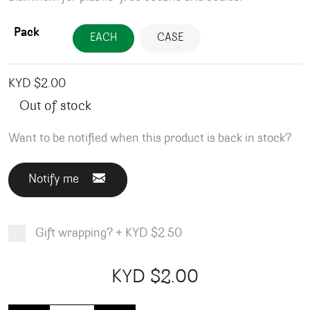
Pack
EACH
CASE
KYD $
2.00
Out of stock
Want to be notified when this product is back in stock?
Notify me
Gift wrapping?
+
KYD $2.50
Product total
Options total
Grand total
KYD $
2.00
00
00