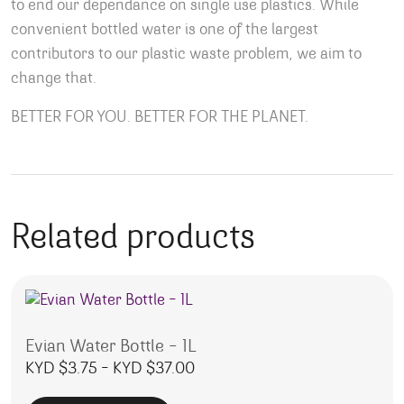
to end our dependance on single use plastics. While
convenient bottled water is one of the largest
contributors to our plastic waste problem, we aim to
change that.
BETTER FOR YOU. BETTER FOR THE PLANET.
Related products
Evian Water Bottle – 1L
Price range: KYD $3.75 throu
KYD $
3.75
–
KYD $
37.00