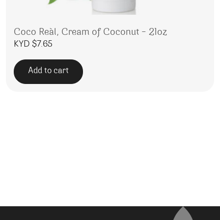
Coco Reàl, Cream of Coconut – 21oz
KYD $
7.65
Add to cart