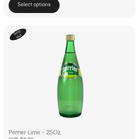
Select options
This product has multiple variants. The options may be 
Sold
out
Perrier Lime – 25Oz