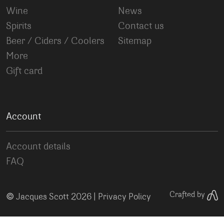
Wine
News
Spirits
Contact us
Beer / Ciders / Coolers
Sitemap
More
Gift card
Account
Account details
FAQ
©
Crafted by
Jacques Scott 2026 |
Privacy Policy