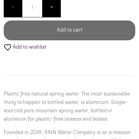
Simply Rain Water - Cans quantity
-
+
Add to cart
Add to wishlist
Plastic free natural spring water. The most sustainable
thing to happen to bottled water, is aluminum.​ Single-
sourced pure mountain spring water, bottled in
aluminum for plastic-free oceans and bodies.
Founded in 2018, RAIN Water Company is on a mission