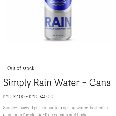
Out of stock
Simply Rain Water – Cans
Price range: KYD $2.00 throug
KYD $
2.00
–
KYD $
40.00
Single-sourced pure mountain spring water, bottled in
aluminum for plastic-free oceans and bodies.