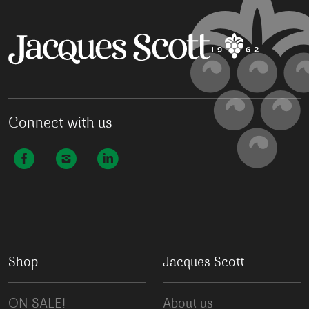
Connect with us
Shop
Jacques Scott
ON SALE!
About us