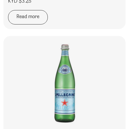
KYD $
3.25
Read more