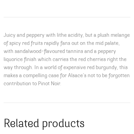
Juicy and peppery with lithe acidity, but a plush melange
of spicy red fruits rapidly fans out on the mid palate,
with sandalwood-flavoured tannins and a peppery
liquorice finish which carries the red cherries right the
way through. In a world of expensive red burgundy, this
makes a compelling case for Alsace’s not to be forgotten
contribution to Pinot Noir.
Related products