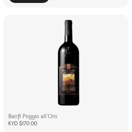
Banfi Poggio all’Oro
KYD $
170.00