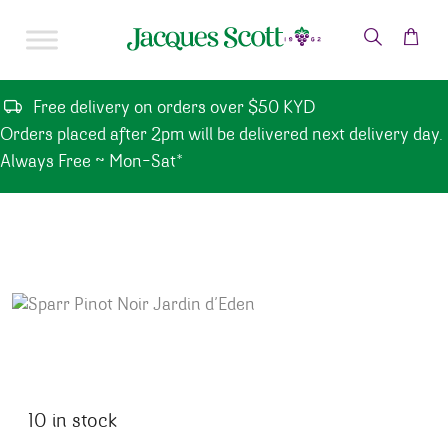
Skip to content
Free delivery on orders over $50 KYD
Orders placed after 2pm will be delivered next delivery day.
Always Free ~ Mon-Sat*
10 in stock