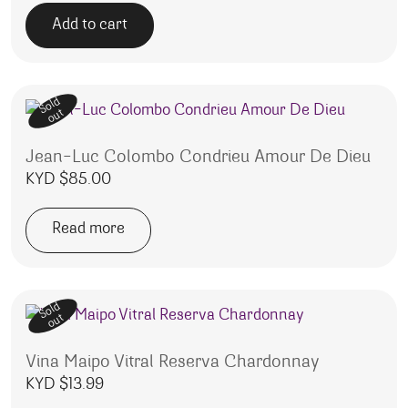
Add to cart
Sold
out
Jean-Luc Colombo Condrieu Amour De Dieu
KYD $
85.00
Read more
Sold
out
Vina Maipo Vitral Reserva Chardonnay
KYD $
13.99