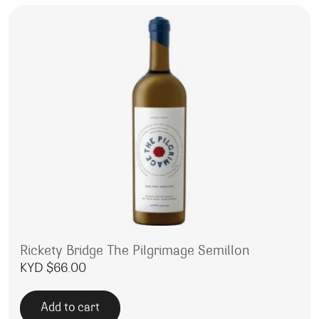
Rickety Bridge The Pilgrimage Semillon
KYD $
66.00
Add to cart