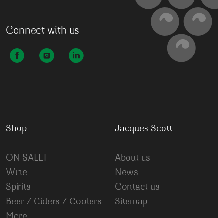
Connect with us
Shop
Jacques Scott
ON SALE!
About us
Wine
News
Spirits
Contact us
Beer / Ciders / Coolers
Sitemap
More