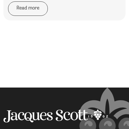
Read more