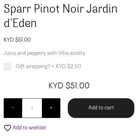
Sparr Pinot Noir Jardin
d’Eden
KYD $
51.00
Juicy and peppery with lithe acidity.
Gift wrapping?
+
KYD $2.50
Product total
Options total
Grand total
KYD $
51.00
00
00
Sparr Pinot Noir Jardin d'Eden quantity
Add to cart
-
+
Add to wishlist