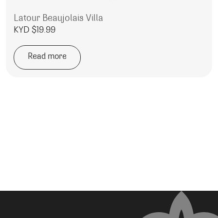
Latour Beaujolais Villa
KYD $
19.99
Read more