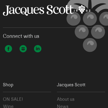
Connect with us
Shop
Jacques Scott
ON SALE!
About us
Wine
News