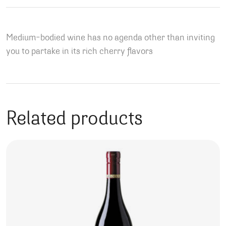
Medium-bodied wine has no agenda other than inviting
you to partake in its rich cherry flavors
Related products