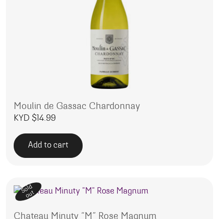
Moulin de Gassac Chardonnay
KYD $
14.99
Add to cart
Sold
out
Chateau Minuty “M” Rose Magnum