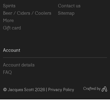
Spirits
Contact us
Beer / Ciders / Coolers
Sitemap
More
Gift card
Account
Account details
FAQ
©
Crafted by
Jacques Scott 2026 |
Privacy Policy
Your Privacy Choices