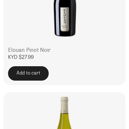
Elouan Pinot Noir
KYD $
27.99
Add to cart