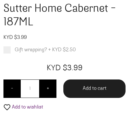
Sutter Home Cabernet –
187ML
KYD $
3.99
Gift wrapping?
+
KYD $2.50
Product total
Options total
Grand total
KYD $
3.99
00
99
Sutter Home Cabernet - 187ML quantity
Add to cart
-
+
Add to wishlist