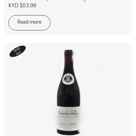
KYD $
53.99
Read more
Sold
out