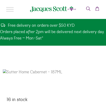
Skip to content
Free delivery on orders over $50 KYD
Orders placed after 2pm will be delivered next delivery day.
Always Free ~ Mon-Sat*
16 in stock