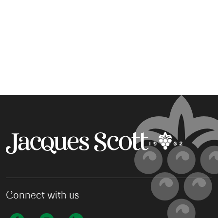
Connect with us