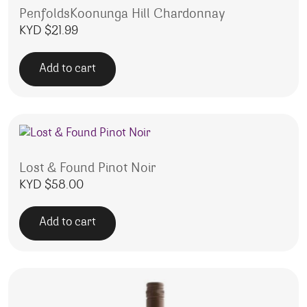
PenfoldsKoonunga Hill Chardonnay
KYD $
21.99
Add to cart
Lost & Found Pinot Noir
KYD $
58.00
Add to cart