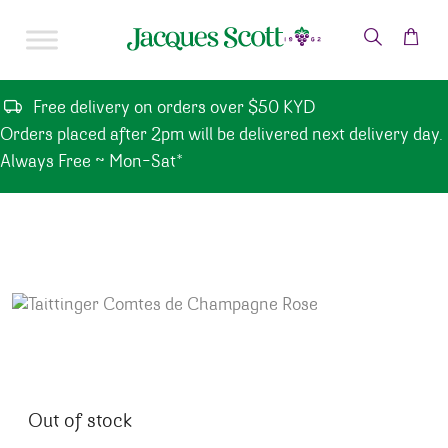
Skip to content
Free delivery on orders over $50 KYD
Orders placed after 2pm will be delivered next delivery day.
Always Free ~ Mon-Sat*
Out of stock