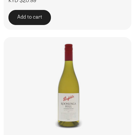
KYD $
20.99
Add to cart