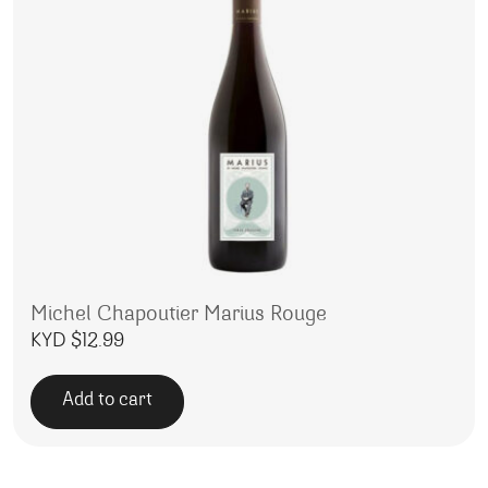
Michel Chapoutier Marius Rouge
KYD $
12.99
Add to cart