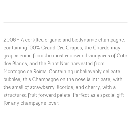
2006 – A certified organic and biodynamic champagne,
containing 100% Grand Cru Grapes, the Chardonnay
grapes come from the most renowned vineyards of Cote
des Blancs, and the Pinot Noir harvested from
Montagne de Reims. Containing unbelievably delicate
bubbles, this Champagne on the nose is intricate, with
the smell of strawberry, licorice, and cherry, with a
structured fruit forward palate. Perfect as a special gift
for any champagne lover.