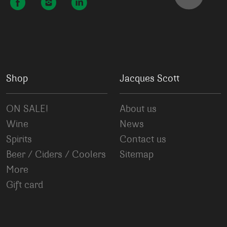
Shop
Jacques Scott
ON SALE!
About us
Wine
News
Spirits
Contact us
Beer / Ciders / Coolers
Sitemap
More
Gift card