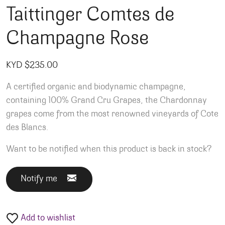
Taittinger Comtes de
Champagne Rose
KYD $
235.00
A certified organic and biodynamic champagne,
containing 100% Grand Cru Grapes, the Chardonnay
grapes come from the most renowned vineyards of Cote
des Blancs.
Want to be notified when this product is back in stock?
Notify me
Add to wishlist