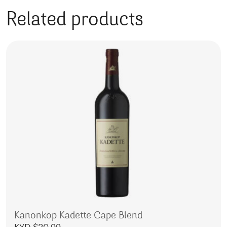
Related products
Kanonkop Kadette Cape Blend